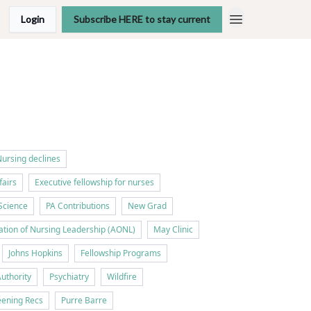
Login
Subscribe HERE to stay current
ursing declines
fairs
Executive fellowship for nurses
Science
PA Contributions
New Grad
tion of Nursing Leadership (AONL)
May Clinic
Johns Hopkins
Fellowship Programs
Authority
Psychiatry
Wildfire
ening Recs
Purre Barre