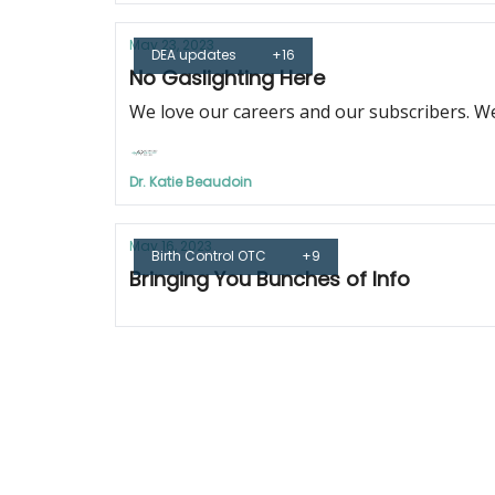
May 23, 2023
DEA updates
+16
No Gaslighting Here
We love our careers and our subscribers. We
Dr. Katie Beaudoin
May 16, 2023
Birth Control OTC
+9
Bringing You Bunches of Info