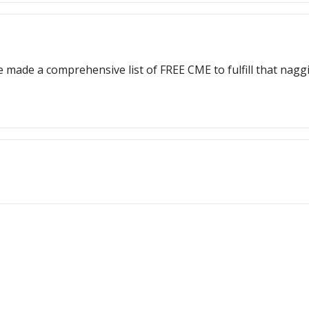
 made a comprehensive list of FREE CME to fulfill that nag