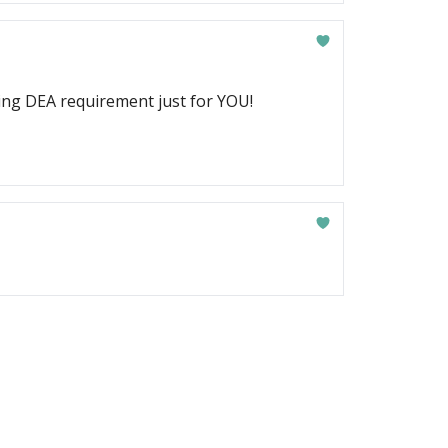
ging DEA requirement just for YOU!