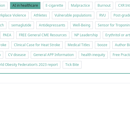
tion
AI in healthcare
E-cigarette
Malpractice
Burnout
CXR Int
kplace Violence
Athletes
Vulnerable populations
RVU
Post-gradu
rch
semaglutide
Antidepressants
Well-Being
Sensor for Troponin
PAEA
FREE General CME Resources
NP Leadership
Erythritol or ar
roke
Clinical Case for Heat Stroke
Medical Titles
booze
Author B
p
CV disease
General APP Information
health inequity
Free Pract
ld Obesity Federation’s 2023 report
Tick Bite