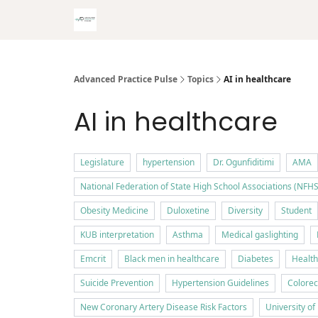
Advanced Practice Pulse
Topics
AI in healthcare
AI in healthcare
Legislature
hypertension
Dr. Ogunfiditimi
AMA
National Federation of State High School Associations (NFHS
Obesity Medicine
Duloxetine
Diversity
Student
KUB interpretation
Asthma
Medical gaslighting
Emcrit
Black men in healthcare
Diabetes
Health
Suicide Prevention
Hypertension Guidelines
Colorec
New Coronary Artery Disease Risk Factors
University o