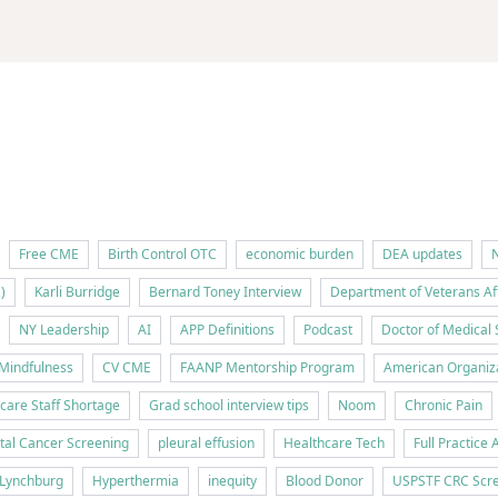
Free CME
Birth Control OTC
economic burden
DEA updates
N
)
Karli Burridge
Bernard Toney Interview
Department of Veterans Af
NY Leadership
AI
APP Definitions
Podcast
Doctor of Medical 
Mindfulness
CV CME
FAANP Mentorship Program
American Organiza
care Staff Shortage
Grad school interview tips
Noom
Chronic Pain
tal Cancer Screening
pleural effusion
Healthcare Tech
Full Practice 
f Lynchburg
Hyperthermia
inequity
Blood Donor
USPSTF CRC Scre