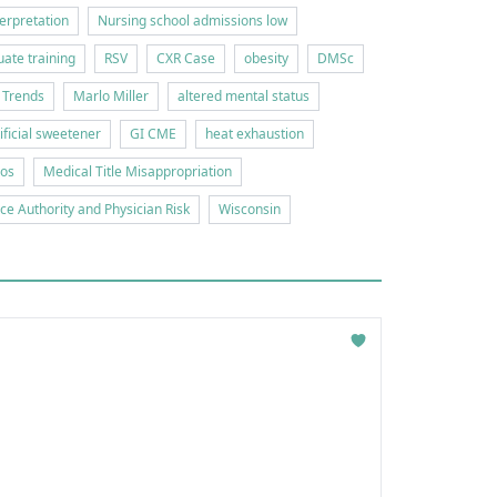
erpretation
Nursing school admissions low
ate training
RSV
CXR Case
obesity
DMSc
 Trends
Marlo Miller
altered mental status
tificial sweetener
GI CME
heat exhaustion
ios
Medical Title Misappropriation
ice Authority and Physician Risk
Wisconsin