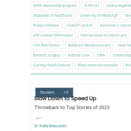
AAPA mentorship program
ICAN Act
Salary negotia
disparities in healthcare
University of Pittsburgh
Wor
Protect Athletes
ChatGPT and AI
Alzheimer's resea
APP License Information
Internet book of critical care
CAD Risk Factors
Medicare Reimbursement
Heat St
bariatric surgery
Asthma Case
CMA
Scholarshi
Gaining Heath Podcast
Black maternal mortality
Wor
Jan 09, 2024
Student
+11
Slow Down to Speed Up
Throwback to Top Stories of 2023
Dr. Katie Beaudoin