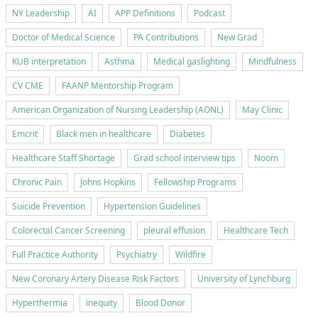
NY Leadership
AI
APP Definitions
Podcast
Doctor of Medical Science
PA Contributions
New Grad
KUB interpretation
Asthma
Medical gaslighting
Mindfulness
CV CME
FAANP Mentorship Program
American Organization of Nursing Leadership (AONL)
May Clinic
Emcrit
Black men in healthcare
Diabetes
Healthcare Staff Shortage
Grad school interview tips
Noom
Chronic Pain
Johns Hopkins
Fellowship Programs
Suicide Prevention
Hypertension Guidelines
Colorectal Cancer Screening
pleural effusion
Healthcare Tech
Full Practice Authority
Psychiatry
Wildfire
New Coronary Artery Disease Risk Factors
University of Lynchburg
Hyperthermia
inequity
Blood Donor