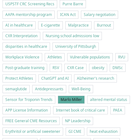
USPSTF CRC Screening Recs
Purre Barre
AAPA mentorship program
ICAN Act
Salary negotiation
AI in healthcare
E-cigarette
Malpractice
Burnout
CXR Interpretation
Nursing school admissions low
disparities in healthcare
University of Pittsburgh
Workplace Violence
Athletes
Vulnerable populations
RVU
Post-graduate training
RSV
CXR Case
obesity
DMSc
Protect Athletes
ChatGPT and AI
Alzheimer's research
semaglutide
Antidepressants
Well-Being
Sensor for Troponin Trends
Marlo Miller
altered mental status
APP License Information
Internet book of critical care
PAEA
FREE General CME Resources
NP Leadership
Erythritol or artificial sweetener
GI CME
heat exhaustion