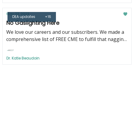
May 23, 2023
DEA updates
+16
No Gaslighting Here
We love our careers and our subscribers. We made a
comprehensive list of FREE CME to fulfill that nagging
DEA requirement just for YOU!
Dr. Katie Beaudoin