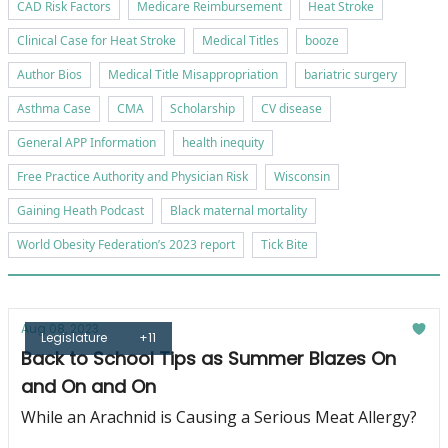
CAD Risk Factors
Medicare Reimbursement
Heat Stroke
Clinical Case for Heat Stroke
Medical Titles
booze
Author Bios
Medical Title Misappropriation
bariatric surgery
Asthma Case
CMA
Scholarship
CV disease
General APP Information
health inequity
Free Practice Authority and Physician Risk
Wisconsin
Gaining Heath Podcast
Black maternal mortality
World Obesity Federation’s 2023 report
Tick Bite
Aug 08, 2023
Legislature
+11
Back to School Tips as Summer Blazes On
and On and On
While an Arachnid is Causing a Serious Meat Allergy?