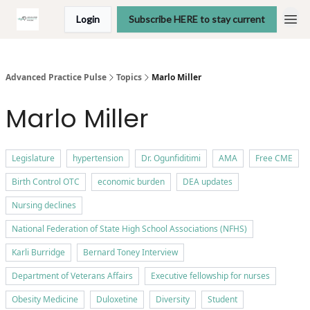
Login
Subscribe HERE to stay current
Advanced Practice Pulse
Topics
Marlo Miller
Marlo Miller
Legislature
hypertension
Dr. Ogunfiditimi
AMA
Free CME
Birth Control OTC
economic burden
DEA updates
Nursing declines
National Federation of State High School Associations (NFHS)
Karli Burridge
Bernard Toney Interview
Department of Veterans Affairs
Executive fellowship for nurses
Obesity Medicine
Duloxetine
Diversity
Student