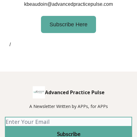
kbeaudoin@advancedpracticepulse.com
Subscribe Here
/
Advanced Practice Pulse
A Newsletter Written by APPs, for APPs