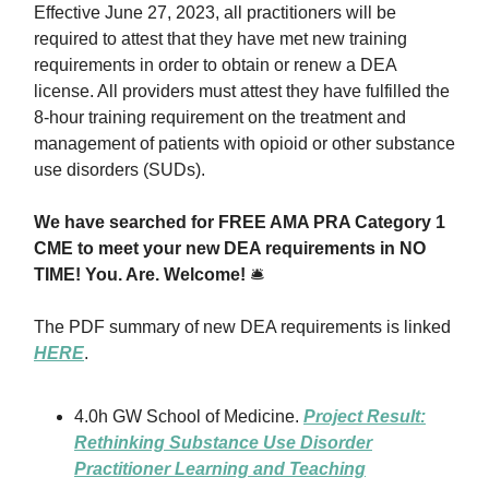
Effective June 27, 2023, all practitioners will be
required to attest that they have met new training
requirements in order to obtain or renew a DEA
license. All providers must attest they have fulfilled the
8-hour training requirement on the treatment and
management of patients with opioid or other substance
use disorders (SUDs).
We have searched for FREE AMA PRA Category 1
CME to meet your new DEA requirements in NO
TIME! You. Are. Welcome!
🛎
The PDF summary of new DEA requirements is linked
HERE
.
4.0h GW School of Medicine.
Project Result:
Rethinking Substance Use Disorder
Practitioner Learning and Teaching