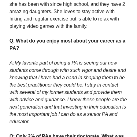
she has been with since high school, and they have 2
amazing daughters. She loves to stay active with
hiking and regular exercise but is able to relax with
playing video games with the family.
Q: What do you enjoy most about your career as a
PA?
A:
My favorite part of being a PA is seeing our new
students come through with such vigor and desire and
knowing that I have had a hand in shaping them to be
the best practitioner they could be. I stay in contact
with several of my former students and provide them
with advice and guidance. I know these people are the
next generation and that investing in their education is
the most important job I can do as a senior PA and
educator.
Q: Only 2% of PAs have their doctorate. What was