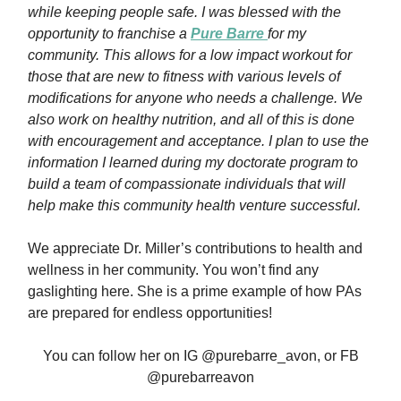
while keeping people safe. I was blessed with the
opportunity to franchise a
Pure Barre
for my
community. This allows for a low impact workout for
those that are new to fitness with various levels of
modifications for anyone who needs a challenge. We
also work on healthy nutrition, and all of this is done
with encouragement and acceptance. I plan to use the
information I learned during my doctorate program to
build a team of compassionate individuals that will
help make this community health venture successful.
We appreciate Dr. Miller’s contributions to health and
wellness in her community. You won’t find any
gaslighting here. She is a prime example of how PAs
are prepared for endless opportunities!
You can follow her on IG @purebarre_avon, or FB
@purebarreavon