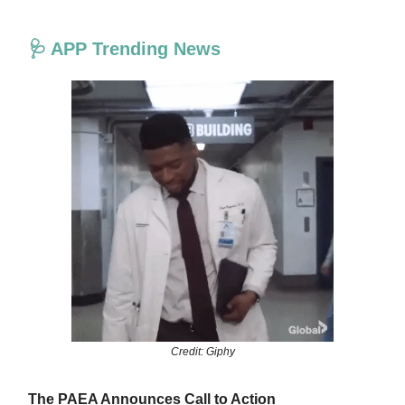
🩺 APP Trending News
Credit: Giphy
The PAEA Announces Call to Action