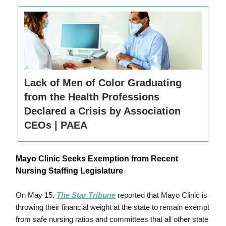
Lack of Men of Color Graduating
from the Health Professions
Declared a Crisis by Association
CEOs | PAEA
Mayo Clinic Seeks Exemption from Recent
Nursing Staffing Legislature
On
May 15
,
The Star Tribune
reported that Mayo Clinic is
throwing
their
financial weight at the state to remain exempt
from safe nursing ratios and committees that all other state