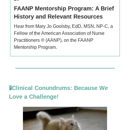
FAANP Mentorship Program: A Brief
History and Relevant Resources
Hear from Mary Jo Goolsby, EdD, MSN, NP-C, a
Fellow of the American Association of Nurse
Practitioners ® (AANP), on the FAANP
Mentorship Program.
🧪Clinical Conundrums: Because We
Love a Challenge!