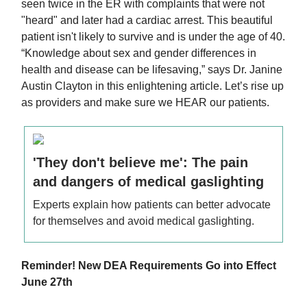
seen twice in the ER with complaints that were not
"heard" and later had a cardiac arrest. This beautiful
patient isn't likely to survive and is under the age of 40.
“Knowledge about sex and gender differences in
health and disease can be lifesaving,” says Dr. Janine
Austin Clayton in this enlightening article. Let’s rise up
as providers and make sure we HEAR our patients.
'They don't believe me': The pain
and dangers of medical gaslighting
Experts explain how patients can better advocate
for themselves and avoid medical gaslighting.
Reminder! New DEA Requirements Go into Effect
June 27th