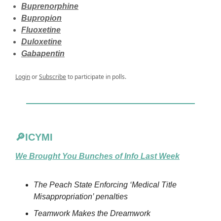
Buprenorphine
Bupropion
Fluoxetine
Duloxetine
Gabapentin
Login
or
Subscribe
to participate in polls.
🔎ICYMI
We Brought You Bunches of Info Last Week
The Peach State Enforcing ‘Medical Title
Misappropriation’ penalties
Teamwork Makes the Dreamwork