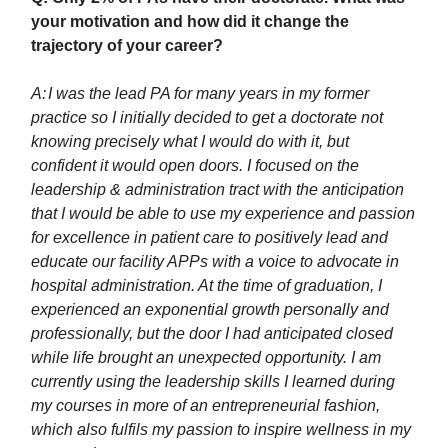
your motivation and how did it change the
trajectory of your career?
A:
I was the lead PA for many years in my former
practice so I initially decided to get a doctorate not
knowing precisely what I would do with it, but
confident it would open doors. I focused on the
leadership & administration tract with the anticipation
that I would be able to use my experience and passion
for excellence in patient care to positively lead and
educate our facility APPs with a voice to advocate in
hospital administration. At the time of graduation, I
experienced an exponential growth personally and
professionally, but the door I had anticipated closed
while life brought an unexpected opportunity. I am
currently using the leadership skills I learned during
my courses in more of an entrepreneurial fashion,
which also fulfils my passion to inspire wellness in my