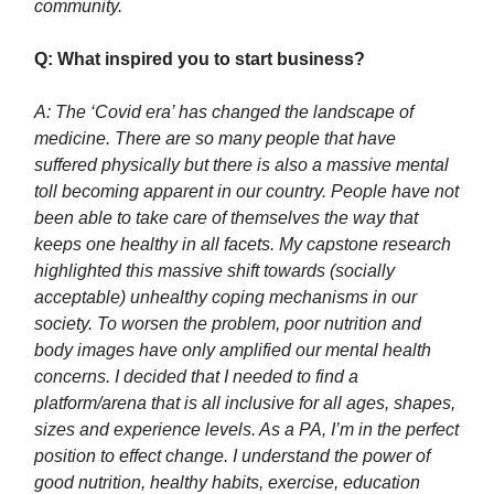
community.
Q: What inspired you to start business?
A: The ‘Covid era’ has changed the landscape of
medicine. There are so many people that have
suffered physically but there is also a massive mental
toll becoming apparent in our country. People have not
been able to take care of themselves the way that
keeps one healthy in all facets. My capstone research
highlighted this massive shift towards (socially
acceptable) unhealthy coping mechanisms in our
society. To worsen the problem, poor nutrition and
body images have only amplified our mental health
concerns. I decided that I needed to find a
platform/arena that is all inclusive for all ages, shapes,
sizes and experience levels. As a PA, I’m in the perfect
position to effect change. I understand the power of
good nutrition, healthy habits, exercise, education