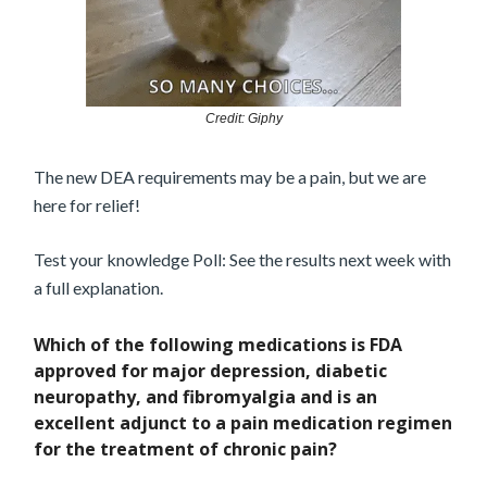
Credit: Giphy
The new DEA requirements may be a pain, but we are
here for relief!
Test your knowledge Poll: See the results next week with
a full explanation.
Which of the following medications is FDA
approved for major depression, diabetic
neuropathy, and fibromyalgia and is an
excellent adjunct to a pain medication regimen
for the treatment of chronic pain?