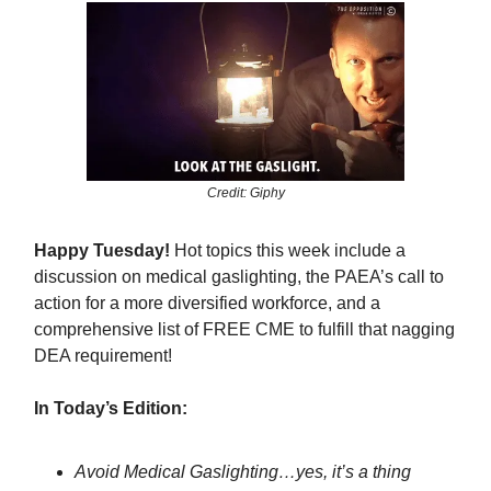
Credit: Giphy
Happy Tuesday!
Hot topics this week include a
discussion on medical gaslighting, the PAEA’s call to
action for a more diversified workforce, and a
comprehensive list of FREE CME to fulfill that nagging
DEA requirement!
In Today’s Edition:
Avoid Medical Gaslighting…yes, it’s a thing