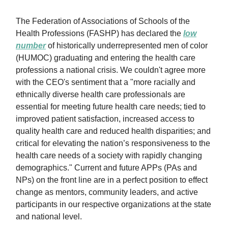
The Federation of Associations of Schools of the
Health Professions (FASHP) has declared the
low
number
of historically underrepresented men of color
(HUMOC) graduating and entering the health care
professions a national crisis. We couldn't agree more
with the CEO's sentiment that a "more racially and
ethnically diverse health care professionals are
essential for meeting future health care needs; tied to
improved patient satisfaction, increased access to
quality health care and reduced health disparities; and
critical for elevating the nation’s responsiveness to the
health care needs of a society with rapidly changing
demographics." Current and future APPs (PAs and
NPs) on the front line are in a perfect position to effect
change as mentors, community leaders, and active
participants in our respective organizations at the state
and national level.