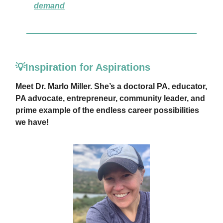
demand
💡Inspiration for Aspirations
Meet Dr. Marlo Miller. She’s a doctoral PA, educator,
PA advocate, entrepreneur, community leader, and
prime example of the endless career possibilities
we have!