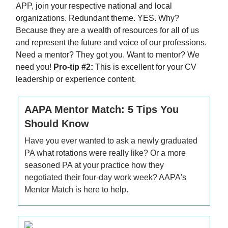
APP, join your respective national and local
organizations. Redundant theme. YES. Why?
Because they are a wealth of resources for all of us
and represent the future and voice of our professions.
Need a mentor? They got you. Want to mentor? We
need you!
Pro-tip #2:
This is excellent for your CV
leadership or experience content.
AAPA Mentor Match: 5 Tips You
Should Know
Have you ever wanted to ask a newly graduated
PA what rotations were really like? Or a more
seasoned PA at your practice how they
negotiated their four-day work week? AAPA's
Mentor Match is here to help.