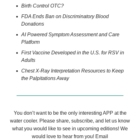
Birth Control OTC?
FDA Ends Ban on Discriminatory Blood
Donations
AI Powered Symptom Assessment and Care
Platform
First Vaccine Developed in the U.S. for RSV in
Adults
Chest X-Ray Interpretation Resources to Keep
the Palpitations Away
You don’t want to be the only interesting APP at the
water cooler. Please share, subscribe, and let us know
what you would like to see in upcoming editions! We
would love to hear from you! Email