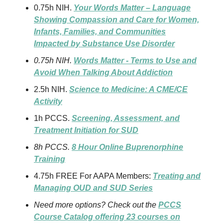
0.75h NIH.
Your Words Matter – Language
Showing Compassion and Care for Women,
Infants, Families, and Communities
Impacted by Substance Use Disorder
0.75h NIH.
Words Matter - Terms to Use and
Avoid When Talking About Addiction
2.5h NIH.
Science to Medicine: A CME/CE
Activity
1h PCCS.
Screening, Assessment, and
Treatment Initiation for SUD
8h PCCS.
8 Hour Online Buprenorphine
Training
4.75h FREE For AAPA Members:
Treating and
Managing OUD and SUD Series
Need more options? Check out the
PCCS
Course Catalog offering 23 courses on