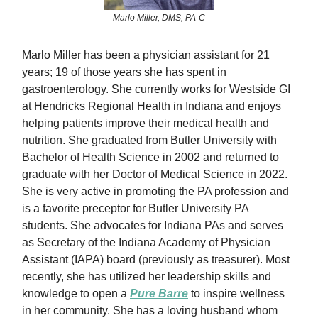
Marlo Miller, DMS, PA-C
Marlo Miller has been a physician assistant for 21
years; 19 of those years she has spent in
gastroenterology. She currently works for Westside GI
at Hendricks Regional Health in Indiana and enjoys
helping patients improve their medical health and
nutrition. She graduated from Butler University with
Bachelor of Health Science in 2002 and returned to
graduate with her Doctor of Medical Science in 2022.
She is very active in promoting the PA profession and
is a favorite preceptor for Butler University PA
students. She advocates for Indiana PAs and serves
as Secretary of the Indiana Academy of Physician
Assistant (IAPA) board (previously as treasurer). Most
recently, she has utilized her leadership skills and
knowledge to open a
Pure Barre
to inspire wellness
in her community. She has a loving husband whom