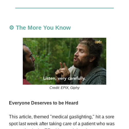
⚙️ The More You Know
Credit: EPIX, Giphy
Everyone Deserves to be Heard
This article, themed "medical gaslighting," hit a sore
spot last week after taking care of a patient who was