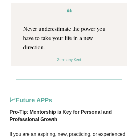
❝
Never underestimate the power you
have to take your life in a new
direction.
Germany Kent
📈Future APPs
Pro-Tip: Mentorship is Key for Personal and
Professional Growth
If you are an aspiring, new, practicing, or experienced