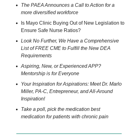
The PAEA Announces a Call to Action for a
more diversified workforce
Is Mayo Clinic Buying Out of New Legislation to
Ensure Safe Nurse Ratios?
Look No Further, We Have a Comprehensive
List of FREE CME to Fulfill the New DEA
Requirements
Aspiring, New, or Experienced APP?
Mentorship is for Everyone
Your Inspiration for Aspirations: Meet Dr. Marlo
Miller, PA-C, Entrepreneur, and All-Around
Inspiration!
Take a poll, pick the medication best
medication for patients with chronic pain