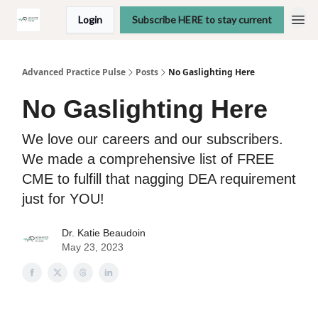
Login
Subscribe HERE to stay current
Advanced Practice Pulse
Posts
No Gaslighting Here
No Gaslighting Here
We love our careers and our subscribers.
We made a comprehensive list of FREE
CME to fulfill that nagging DEA requirement
just for YOU!
Dr. Katie Beaudoin
May 23, 2023