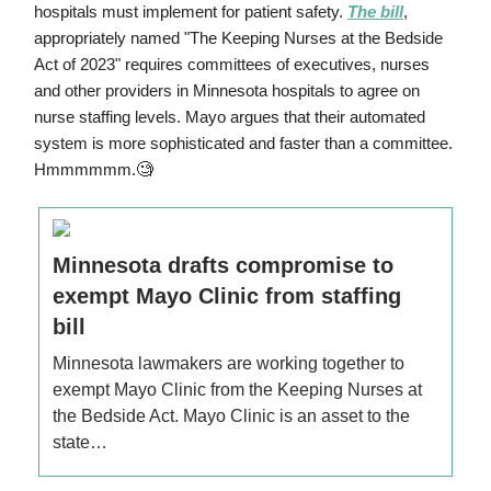
hospitals must implement for patient safety.
The bill
,
appropriately named "The Keeping Nurses at the Bedside
Act of 2023" requires committees of executives, nurses
and other providers in Minnesota hospitals to agree on
nurse staffing levels. Mayo argues that their automated
system is more sophisticated and faster than a committee.
🧐
Hmmmmmm.
Minnesota drafts compromise to
exempt Mayo Clinic from staffing
bill
Minnesota lawmakers are working together to
exempt Mayo Clinic from the Keeping Nurses at
the Bedside Act. Mayo Clinic is an asset to the
state…