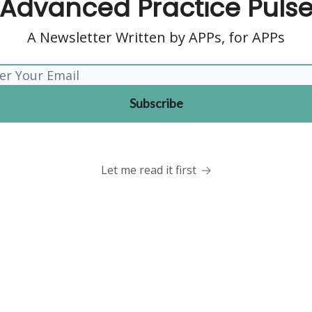
Advanced Practice Puls
A Newsletter Written by APPs, for APPs
Let me read it first