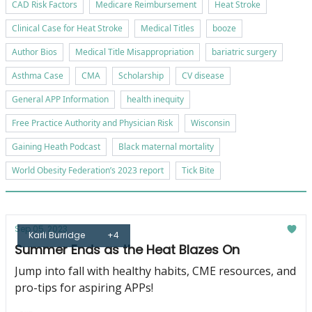
CAD Risk Factors
Medicare Reimbursement
Heat Stroke
Clinical Case for Heat Stroke
Medical Titles
booze
Author Bios
Medical Title Misappropriation
bariatric surgery
Asthma Case
CMA
Scholarship
CV disease
General APP Information
health inequity
Free Practice Authority and Physician Risk
Wisconsin
Gaining Heath Podcast
Black maternal mortality
World Obesity Federation’s 2023 report
Tick Bite
Sep 05, 2023
Karli Burridge
+4
Summer Ends as the Heat Blazes On
Jump into fall with healthy habits, CME resources, and
pro-tips for aspiring APPs!