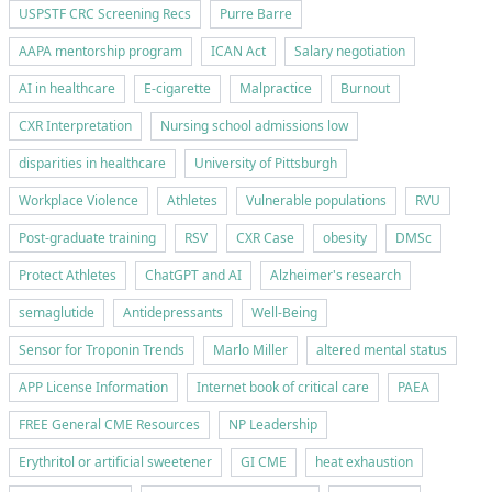
USPSTF CRC Screening Recs
Purre Barre
AAPA mentorship program
ICAN Act
Salary negotiation
AI in healthcare
E-cigarette
Malpractice
Burnout
CXR Interpretation
Nursing school admissions low
disparities in healthcare
University of Pittsburgh
Workplace Violence
Athletes
Vulnerable populations
RVU
Post-graduate training
RSV
CXR Case
obesity
DMSc
Protect Athletes
ChatGPT and AI
Alzheimer's research
semaglutide
Antidepressants
Well-Being
Sensor for Troponin Trends
Marlo Miller
altered mental status
APP License Information
Internet book of critical care
PAEA
FREE General CME Resources
NP Leadership
Erythritol or artificial sweetener
GI CME
heat exhaustion