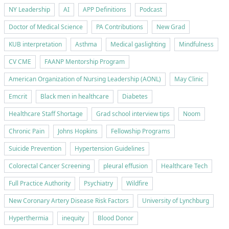
NY Leadership
AI
APP Definitions
Podcast
Doctor of Medical Science
PA Contributions
New Grad
KUB interpretation
Asthma
Medical gaslighting
Mindfulness
CV CME
FAANP Mentorship Program
American Organization of Nursing Leadership (AONL)
May Clinic
Emcrit
Black men in healthcare
Diabetes
Healthcare Staff Shortage
Grad school interview tips
Noom
Chronic Pain
Johns Hopkins
Fellowship Programs
Suicide Prevention
Hypertension Guidelines
Colorectal Cancer Screening
pleural effusion
Healthcare Tech
Full Practice Authority
Psychiatry
Wildfire
New Coronary Artery Disease Risk Factors
University of Lynchburg
Hyperthermia
inequity
Blood Donor