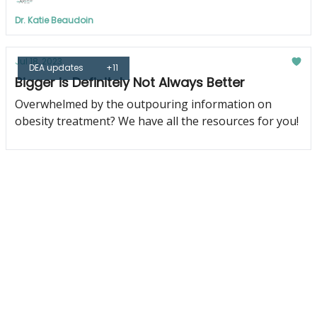
Dr. Katie Beaudoin
Jul 18, 2023
DEA updates
+11
Bigger is Definitely Not Always Better
Overwhelmed by the outpouring information on
obesity treatment? We have all the resources for you!