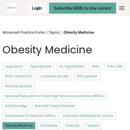
Login
Subscribe HERE to stay current
Advanced Practice Pulse
Topics
Obesity Medicine
Obesity Medicine
Legislature
hypertension
Dr. Ogunfiditimi
AMA
Free CME
Birth Control OTC
economic burden
DEA updates
Nursing declines
National Federation of State High School Associations (NFHS)
Karli Burridge
Bernard Toney Interview
Department of Veterans Affairs
Executive fellowship for nurses
Obesity Medicine
Duloxetine
Diversity
Student