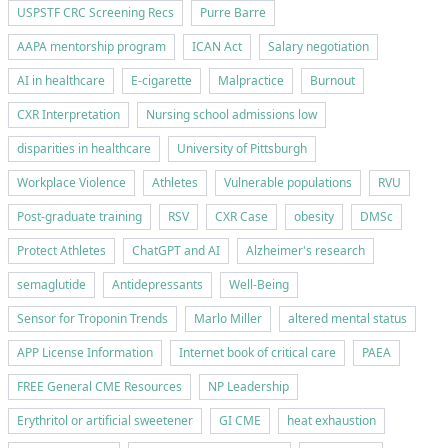
USPSTF CRC Screening Recs
Purre Barre
AAPA mentorship program
ICAN Act
Salary negotiation
AI in healthcare
E-cigarette
Malpractice
Burnout
CXR Interpretation
Nursing school admissions low
disparities in healthcare
University of Pittsburgh
Workplace Violence
Athletes
Vulnerable populations
RVU
Post-graduate training
RSV
CXR Case
obesity
DMSc
Protect Athletes
ChatGPT and AI
Alzheimer's research
semaglutide
Antidepressants
Well-Being
Sensor for Troponin Trends
Marlo Miller
altered mental status
APP License Information
Internet book of critical care
PAEA
FREE General CME Resources
NP Leadership
Erythritol or artificial sweetener
GI CME
heat exhaustion