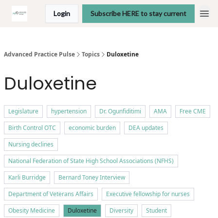
Login
Subscribe HERE to stay current
Advanced Practice Pulse
Topics
Duloxetine
Duloxetine
Legislature
hypertension
Dr. Ogunfiditimi
AMA
Free CME
Birth Control OTC
economic burden
DEA updates
Nursing declines
National Federation of State High School Associations (NFHS)
Karli Burridge
Bernard Toney Interview
Department of Veterans Affairs
Executive fellowship for nurses
Obesity Medicine
Duloxetine
Diversity
Student