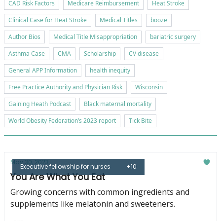
CAD Risk Factors
Medicare Reimbursement
Heat Stroke
Clinical Case for Heat Stroke
Medical Titles
booze
Author Bios
Medical Title Misappropriation
bariatric surgery
Asthma Case
CMA
Scholarship
CV disease
General APP Information
health inequity
Free Practice Authority and Physician Risk
Wisconsin
Gaining Heath Podcast
Black maternal mortality
World Obesity Federation’s 2023 report
Tick Bite
May 30, 2023
Executive fellowship for nurses
+10
You Are What You Eat
Growing concerns with common ingredients and
supplements like melatonin and sweeteners.