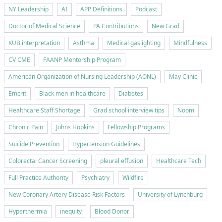
NY Leadership
AI
APP Definitions
Podcast
Doctor of Medical Science
PA Contributions
New Grad
KUB interpretation
Asthma
Medical gaslighting
Mindfulness
CV CME
FAANP Mentorship Program
American Organization of Nursing Leadership (AONL)
May Clinic
Emcrit
Black men in healthcare
Diabetes
Healthcare Staff Shortage
Grad school interview tips
Noom
Chronic Pain
Johns Hopkins
Fellowship Programs
Suicide Prevention
Hypertension Guidelines
Colorectal Cancer Screening
pleural effusion
Healthcare Tech
Full Practice Authority
Psychiatry
Wildfire
New Coronary Artery Disease Risk Factors
University of Lynchburg
Hyperthermia
inequity
Blood Donor