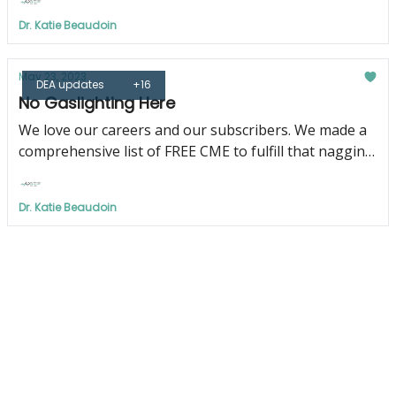
Dr. Katie Beaudoin
May 23, 2023
DEA updates
+16
No Gaslighting Here
We love our careers and our subscribers. We made a
comprehensive list of FREE CME to fulfill that nagging
DEA requirement just for YOU!
Dr. Katie Beaudoin