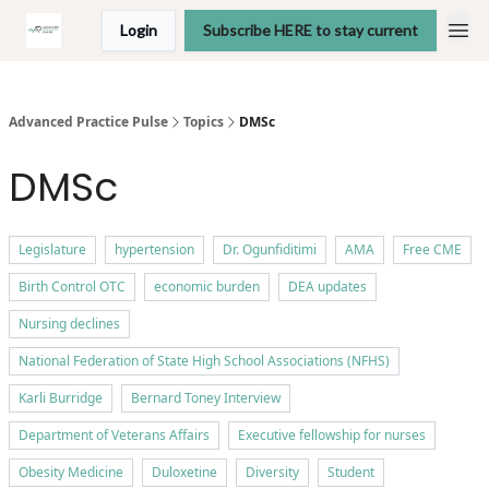
Login
Subscribe HERE to stay current
Advanced Practice Pulse
Topics
DMSc
DMSc
Legislature
hypertension
Dr. Ogunfiditimi
AMA
Free CME
Birth Control OTC
economic burden
DEA updates
Nursing declines
National Federation of State High School Associations (NFHS)
Karli Burridge
Bernard Toney Interview
Department of Veterans Affairs
Executive fellowship for nurses
Obesity Medicine
Duloxetine
Diversity
Student