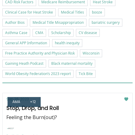
CAD Risk Factors
Medicare Reimbursement
Heat Stroke
Clinical Case for Heat Stroke
Medical Titles
booze
Author Bios
Medical Title Misappropriation
bariatric surgery
Asthma Case
CMA
Scholarship
CV disease
General APP Information
health inequity
Free Practice Authority and Physician Risk
Wisconsin
Gaining Heath Podcast
Black maternal mortality
World Obesity Federation’s 2023 report
Tick Bite
Sep 26, 2023
AMA
+12
Stop, Drop, and Roll
Feeling the Burn(out)?