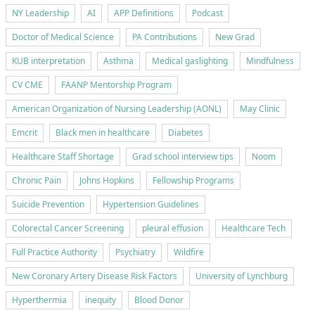
NY Leadership
AI
APP Definitions
Podcast
Doctor of Medical Science
PA Contributions
New Grad
KUB interpretation
Asthma
Medical gaslighting
Mindfulness
CV CME
FAANP Mentorship Program
American Organization of Nursing Leadership (AONL)
May Clinic
Emcrit
Black men in healthcare
Diabetes
Healthcare Staff Shortage
Grad school interview tips
Noom
Chronic Pain
Johns Hopkins
Fellowship Programs
Suicide Prevention
Hypertension Guidelines
Colorectal Cancer Screening
pleural effusion
Healthcare Tech
Full Practice Authority
Psychiatry
Wildfire
New Coronary Artery Disease Risk Factors
University of Lynchburg
Hyperthermia
inequity
Blood Donor