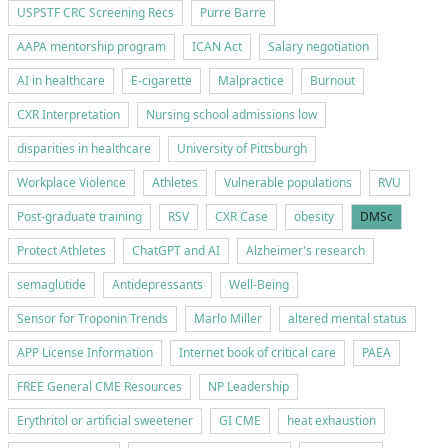
USPSTF CRC Screening Recs
Purre Barre
AAPA mentorship program
ICAN Act
Salary negotiation
AI in healthcare
E-cigarette
Malpractice
Burnout
CXR Interpretation
Nursing school admissions low
disparities in healthcare
University of Pittsburgh
Workplace Violence
Athletes
Vulnerable populations
RVU
Post-graduate training
RSV
CXR Case
obesity
DMSc
Protect Athletes
ChatGPT and AI
Alzheimer's research
semaglutide
Antidepressants
Well-Being
Sensor for Troponin Trends
Marlo Miller
altered mental status
APP License Information
Internet book of critical care
PAEA
FREE General CME Resources
NP Leadership
Erythritol or artificial sweetener
GI CME
heat exhaustion