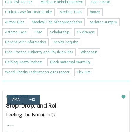
CAD Risk Factors
Medicare Reimbursement
Heat Stroke
Clinical Case for Heat Stroke
Medical Titles
booze
Author Bios
Medical Title Misappropriation
bariatric surgery
Asthma Case
CMA
Scholarship
CV disease
General APP Information
health inequity
Free Practice Authority and Physician Risk
Wisconsin
Gaining Heath Podcast
Black maternal mortality
World Obesity Federation’s 2023 report
Tick Bite
Sep 26, 2023
AMA
+12
Stop, Drop, and Roll
Feeling the Burn(out)?