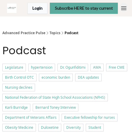
Login
Subscribe HERE to stay current
Advanced Practice Pulse
Topics
Podcast
Podcast
Legislature
hypertension
Dr. Ogunfiditimi
AMA
Free CME
Birth Control OTC
economic burden
DEA updates
Nursing declines
National Federation of State High School Associations (NFHS)
Karli Burridge
Bernard Toney Interview
Department of Veterans Affairs
Executive fellowship for nurses
Obesity Medicine
Duloxetine
Diversity
Student