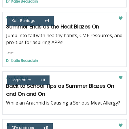
Dr. Katie Beaudoin
Sep 05, 2023
Karli Burridge
+4
Summer Ends as the Heat Blazes On
Jump into fall with healthy habits, CME resources, and
pro-tips for aspiring APPs!
Dr. Katie Beaudoin
Aug 08, 2023
Legislature
+11
Back to School Tips as Summer Blazes On
and On and On
While an Arachnid is Causing a Serious Meat Allergy?
Jul 18, 2023
DEA updates
+11