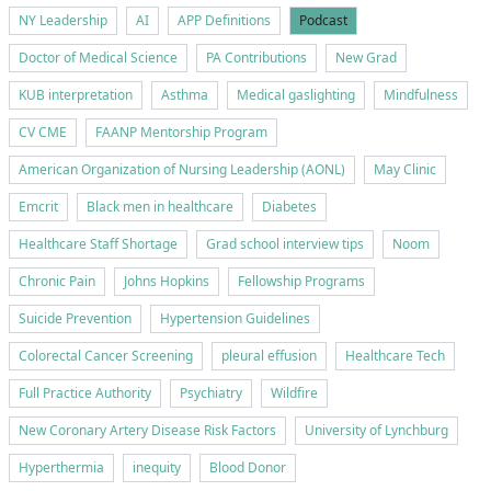
NY Leadership
AI
APP Definitions
Podcast
Doctor of Medical Science
PA Contributions
New Grad
KUB interpretation
Asthma
Medical gaslighting
Mindfulness
CV CME
FAANP Mentorship Program
American Organization of Nursing Leadership (AONL)
May Clinic
Emcrit
Black men in healthcare
Diabetes
Healthcare Staff Shortage
Grad school interview tips
Noom
Chronic Pain
Johns Hopkins
Fellowship Programs
Suicide Prevention
Hypertension Guidelines
Colorectal Cancer Screening
pleural effusion
Healthcare Tech
Full Practice Authority
Psychiatry
Wildfire
New Coronary Artery Disease Risk Factors
University of Lynchburg
Hyperthermia
inequity
Blood Donor