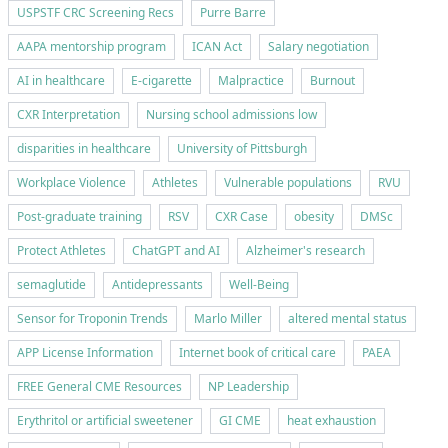
USPSTF CRC Screening Recs
Purre Barre
AAPA mentorship program
ICAN Act
Salary negotiation
AI in healthcare
E-cigarette
Malpractice
Burnout
CXR Interpretation
Nursing school admissions low
disparities in healthcare
University of Pittsburgh
Workplace Violence
Athletes
Vulnerable populations
RVU
Post-graduate training
RSV
CXR Case
obesity
DMSc
Protect Athletes
ChatGPT and AI
Alzheimer's research
semaglutide
Antidepressants
Well-Being
Sensor for Troponin Trends
Marlo Miller
altered mental status
APP License Information
Internet book of critical care
PAEA
FREE General CME Resources
NP Leadership
Erythritol or artificial sweetener
GI CME
heat exhaustion