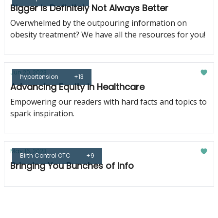
Bigger is Definitely Not Always Better
Overwhelmed by the outpouring information on
obesity treatment? We have all the resources for you!
Jun 20, 2023
hypertension
+13
Advancing Equity in Healthcare
Empowering our readers with hard facts and topics to
spark inspiration.
May 16, 2023
Birth Control OTC
+9
Bringing You Bunches of Info