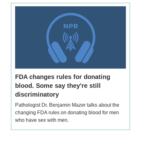
FDA changes rules for donating
blood. Some say they're still
discriminatory
Pathologist Dr. Benjamin Mazer talks about the
changing FDA rules on donating blood for men
who have sex with men.