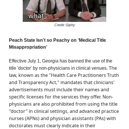
Credit: Giphy
Peach State Isn’t so Peachy on ‘Medical Title
Misappropriation’
Effective July 1, Georgia has banned the use of the
The
title 'doctor' by non-physicians in clinical venues.
law, known as the "Health Care Practitioners Truth
and Transparency Act," mandates that clinicians'
advertisements must include their names and
specific licenses for the services they offer. Non-
physicians are also prohibited from using the title
"doctor" in clinical settings, and advanced practice
nurses (APNs) and physician assistants (PAs) with
doctorates must clearly indicate in their