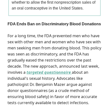
whether to allow the first nonprescription sales of
an oral contraceptive in the United States.
FDA Ends Ban on Discriminatory Blood Donations
For a long time, the FDA prevented men who have
sex with other men and women who have sex with
men seeking men from donating blood. This policy
was seen as discriminatory, and the FDA has
gradually eased the restrictions over the past
decade. The new approach, announced last week,
involves a
targeted questionnaire
about an
individual's sexual history. Advocates like
pathologist Dr. Benjamin Mazer argue against
donor questionnaires (as a crude method of
ensuring blood safety) in favor of more accurate
tests currently available to detect infections.