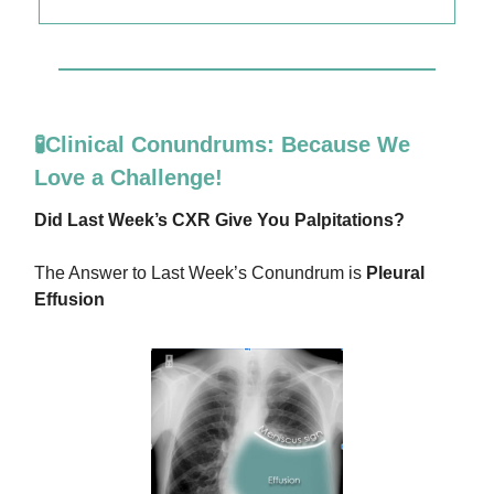
🧪Clinical Conundrums: Because We
Love a Challenge!
Did Last Week’s CXR Give You Palpitations?
The Answer to Last Week’s Conundrum is
Pleural
Effusion