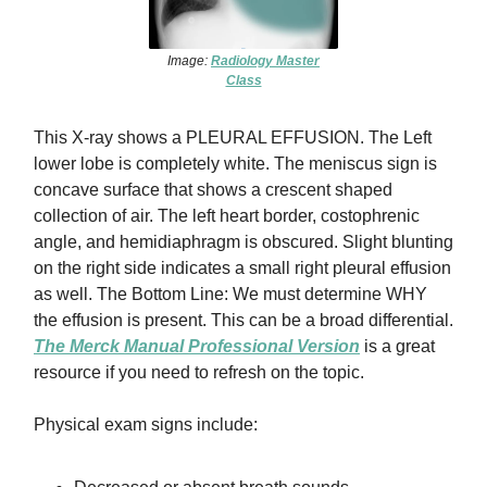
Image:
Radiology Master
Class
This X-ray shows a PLEURAL EFFUSION. The Left
lower lobe is completely white. The meniscus sign is
concave surface that shows a crescent shaped
collection of air. The left heart border, costophrenic
angle, and hemidiaphragm is obscured. Slight blunting
on the right side indicates a small right pleural effusion
as well. The Bottom Line: We must determine WHY
the effusion is present. This can be a broad differential.
The Merck Manual Professional Version
is a great
resource if you need to refresh on the topic.
Physical exam signs include: