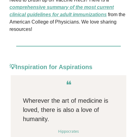
comprehensive summary of the most current
clinical guidelines for adult immunizations
from the
American College of Physicians. We love sharing
resources!
💡Inspiration for Aspirations
❝
Wherever the art of medicine is
loved, there is also a love of
humanity.
Hippocrates