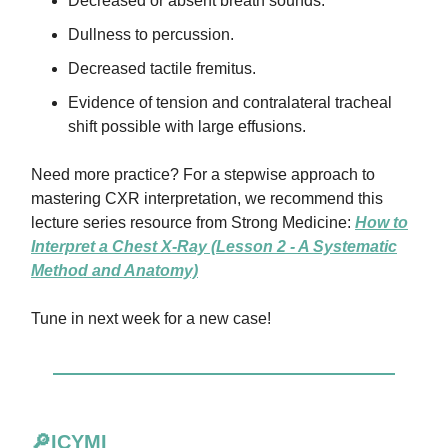
Decreased or absent breath sounds.
Dullness to percussion.
Decreased tactile fremitus.
Evidence of tension and contralateral tracheal
shift possible with large effusions.
Need more practice? For a stepwise approach to
mastering CXR interpretation, we recommend this
lecture series resource from Strong Medicine:
How to
Interpret a Chest X-Ray (Lesson 2 - A Systematic
Method and Anatomy)
Tune in next week for a new case!
🔎ICYMI