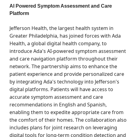
AI Powered Symptom Assessment and Care
Platform
Jefferson Health, the largest health system in
Greater Philadelphia, has joined forces with Ada
Health, a global digital health company, to
introduce Ada's AI-powered symptom assessment
and care navigation platform throughout their
network. The partnership aims to enhance the
patient experience and provide personalized care
by integrating Ada's technology into Jefferson's
digital platforms. Patients will have access to
accurate symptom assessment and care
recommendations in English and Spanish,
enabling them to expedite appropriate care from
the comfort of their homes. The collaboration also
includes plans for joint research on leveraging
digital tools for long-term condition detection and