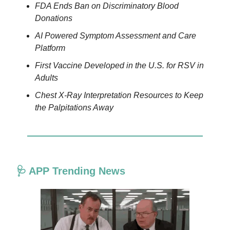
FDA Ends Ban on Discriminatory Blood
Donations
AI Powered Symptom Assessment and Care
Platform
First Vaccine Developed in the U.S. for RSV in
Adults
Chest X-Ray Interpretation Resources to Keep
the Palpitations Away
🩺 APP Trending News