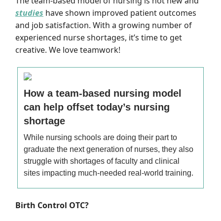
The team-based model of nursing is not new and
studies
have shown improved patient outcomes
and job satisfaction.
With a growing number of
experienced nurse shortages, it’s time to get
creative.
We love teamwork!
How a team-based nursing model
can help offset today’s nursing
shortage
While nursing schools are doing their part to
graduate the next generation of nurses, they also
struggle with shortages of faculty and clinical
sites impacting much-needed real-world training.
Birth Control OTC?