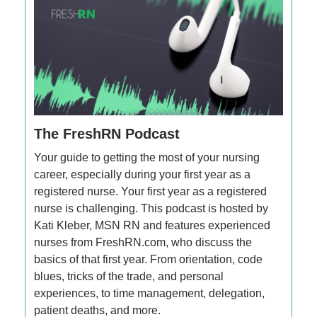
The FreshRN Podcast
Your guide to getting the most of your nursing
career, especially during your first year as a
registered nurse. Your first year as a registered
nurse is challenging. This podcast is hosted by
Kati Kleber, MSN RN and features experienced
nurses from FreshRN.com, who discuss the
basics of that first year. From orientation, code
blues, tricks of the trade, and personal
experiences, to time management, delegation,
patient deaths, and more.