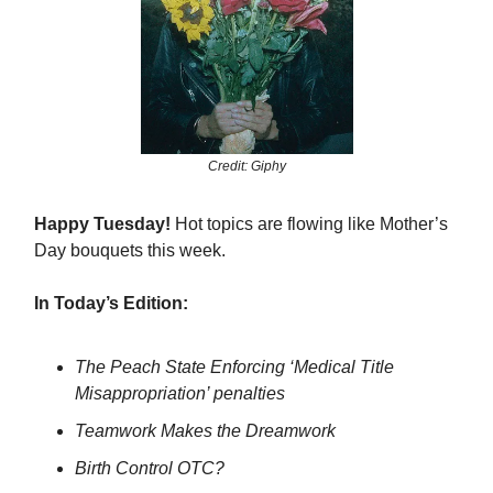
Credit: Giphy
Happy Tuesday!
Hot topics are flowing like Mother’s
Day bouquets this week.
In Today’s Edition:
The Peach State Enforcing ‘Medical Title
Misappropriation’ penalties
Teamwork Makes the Dreamwork
Birth Control OTC?