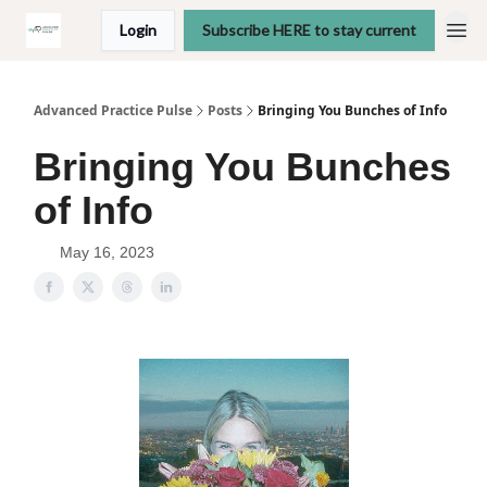
Login
Subscribe HERE to stay current
Advanced Practice Pulse
Posts
Bringing You Bunches of Info
Bringing You Bunches
of Info
May 16, 2023