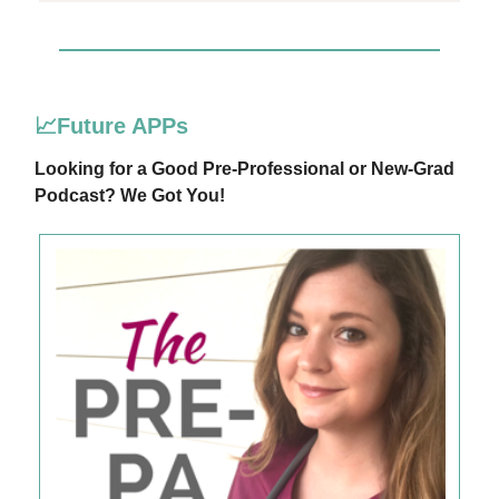
📈Future APPs
Looking for a Good Pre-Professional or New-Grad
Podcast? We Got You!