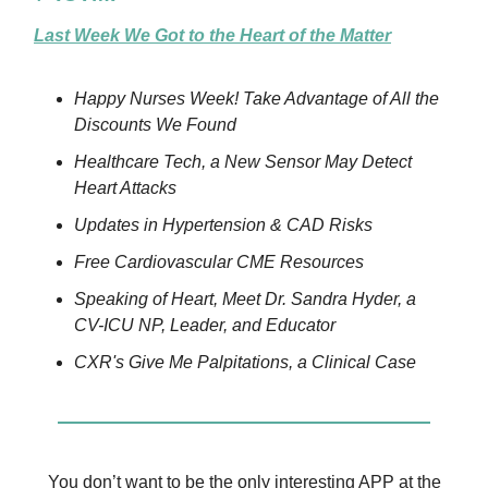
Last Week We Got to the Heart of the Matter
Happy Nurses Week! Take Advantage of All the
Discounts We Found
Healthcare Tech, a New Sensor May Detect
Heart Attacks
Updates in Hypertension & CAD Risks
Free Cardiovascular CME Resources
Speaking of Heart, Meet Dr. Sandra Hyder, a
CV-ICU NP, Leader, and Educator
CXR's Give Me Palpitations, a Clinical Case
You don’t want to be the only interesting APP at the