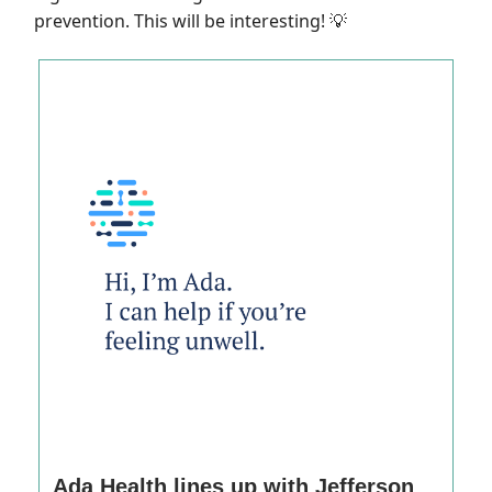
prevention. This will be interesting!
💡
Ada Health lines up with Jefferson