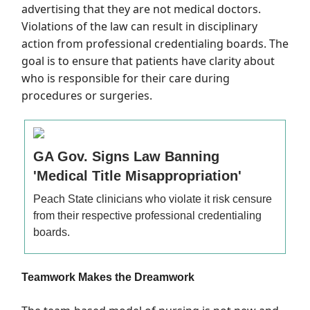
advertising that they are not medical doctors.
Violations of the law can result in disciplinary
action from professional credentialing boards. The
goal is to ensure that patients have clarity about
who is responsible for their care during
procedures or surgeries.
GA Gov. Signs Law Banning
'Medical Title Misappropriation'
Peach State clinicians who violate it risk censure
from their respective professional credentialing
boards.
Teamwork Makes the Dreamwork