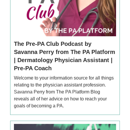
The Pre-PA Club Podcast by
Savanna Perry from The PA Platform
| Dermatology Physician Assistant |
Pre-PA Coach
Welcome to your information source for all things
relating to the physician assistant profession.
Savanna Perry from The PA Platform Blog
reveals all of her advice on how to reach your
goals of becoming a PA.