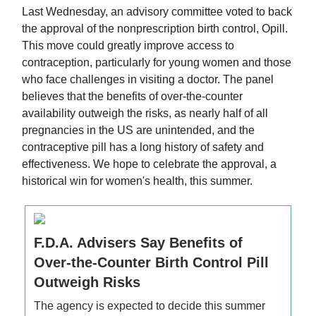
Last Wednesday, an advisory committee voted to back
the approval of the nonprescription birth control, Opill.
This move could greatly improve access to
contraception, particularly for young women and those
who face challenges in visiting a doctor. The panel
believes that the benefits of over-the-counter
availability outweigh the risks, as nearly half of all
pregnancies in the US are unintended, and the
contraceptive pill has a long history of safety and
effectiveness. We hope to celebrate the approval, a
historical win for women's health, this summer.
F.D.A. Advisers Say Benefits of
Over-the-Counter Birth Control Pill
Outweigh Risks
The agency is expected to decide this summer