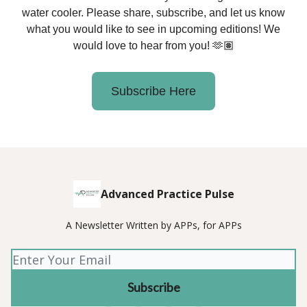
water cooler. Please share, subscribe, and let us know
what you would like to see in upcoming editions! We
would love to hear from you! 🫶🏽
Subscribe Here
Advanced Practice Pulse
A Newsletter Written by APPs, for APPs