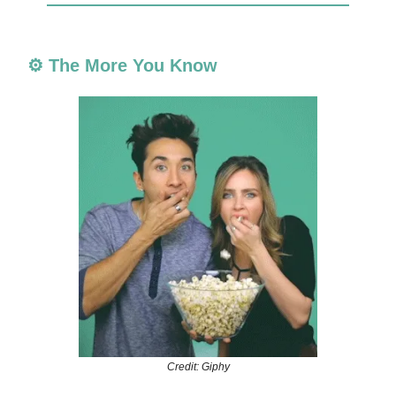
⚙️ The More You Know
Credit: Giphy