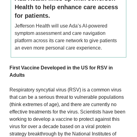
Health to help enhance care access
for patients.
Jefferson Health will use Ada’s AI-powered
symptom assessment and care navigation
platform across its care network to give patients
an even more personal care experience.
First Vaccine Developed in the US for RSV in
Adults
Respiratory syncytial virus (RSV) is a common virus
that can be a serious threat to vulnerable populations
(think extremes of age), and there are currently no
effective treatments for the virus. Scientists have been
working to develop a vaccine to protect against this
virus for over a decade based on a viral protein
strategy breakthrough by the National Institutes of