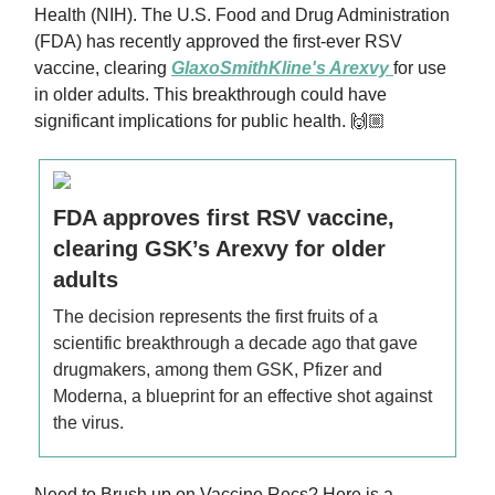
Health (NIH). The U.S. Food and Drug Administration
(FDA) has recently approved the first-ever RSV
vaccine, clearing
GlaxoSmithKline's Arexvy
for use
in older adults. This breakthrough could have
significant implications for public health. 🙌🏼
FDA approves first RSV vaccine,
clearing GSK’s Arexvy for older
adults
The decision represents the first fruits of a
scientific breakthrough a decade ago that gave
drugmakers, among them GSK, Pfizer and
Moderna, a blueprint for an effective shot against
the virus.
Need to Brush up on Vaccine Recs? Here is a