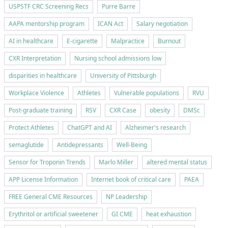
USPSTF CRC Screening Recs
Purre Barre
AAPA mentorship program
ICAN Act
Salary negotiation
AI in healthcare
E-cigarette
Malpractice
Burnout
CXR Interpretation
Nursing school admissions low
disparities in healthcare
University of Pittsburgh
Workplace Violence
Athletes
Vulnerable populations
RVU
Post-graduate training
RSV
CXR Case
obesity
DMSc
Protect Athletes
ChatGPT and AI
Alzheimer's research
semaglutide
Antidepressants
Well-Being
Sensor for Troponin Trends
Marlo Miller
altered mental status
APP License Information
Internet book of critical care
PAEA
FREE General CME Resources
NP Leadership
Erythritol or artificial sweetener
GI CME
heat exhaustion