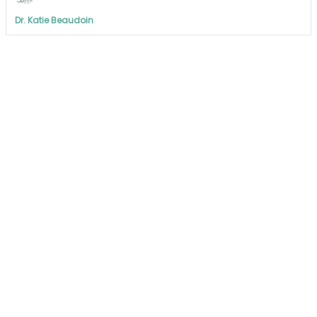
Dr. Katie Beaudoin