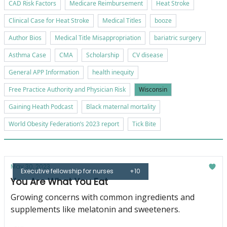
CAD Risk Factors
Medicare Reimbursement
Heat Stroke
Clinical Case for Heat Stroke
Medical Titles
booze
Author Bios
Medical Title Misappropriation
bariatric surgery
Asthma Case
CMA
Scholarship
CV disease
General APP Information
health inequity
Free Practice Authority and Physician Risk
Wisconsin
Gaining Heath Podcast
Black maternal mortality
World Obesity Federation’s 2023 report
Tick Bite
May 30, 2023
Executive fellowship for nurses
+10
You Are What You Eat
Growing concerns with common ingredients and
supplements like melatonin and sweeteners.