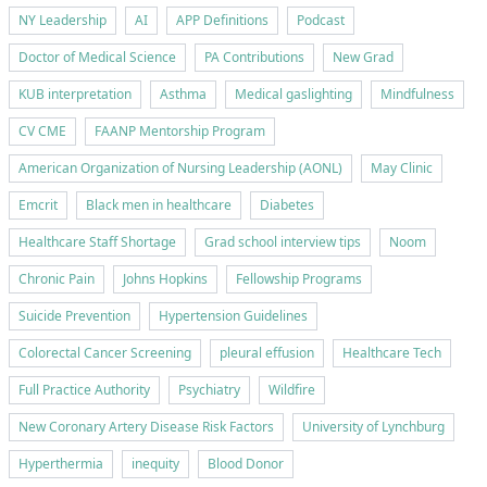
NY Leadership
AI
APP Definitions
Podcast
Doctor of Medical Science
PA Contributions
New Grad
KUB interpretation
Asthma
Medical gaslighting
Mindfulness
CV CME
FAANP Mentorship Program
American Organization of Nursing Leadership (AONL)
May Clinic
Emcrit
Black men in healthcare
Diabetes
Healthcare Staff Shortage
Grad school interview tips
Noom
Chronic Pain
Johns Hopkins
Fellowship Programs
Suicide Prevention
Hypertension Guidelines
Colorectal Cancer Screening
pleural effusion
Healthcare Tech
Full Practice Authority
Psychiatry
Wildfire
New Coronary Artery Disease Risk Factors
University of Lynchburg
Hyperthermia
inequity
Blood Donor