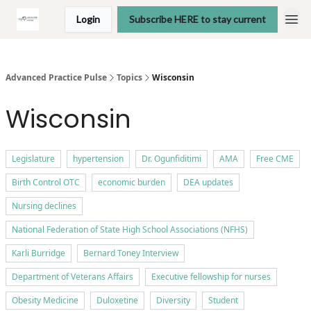
Login
Subscribe HERE to stay current
Advanced Practice Pulse
Topics
Wisconsin
Wisconsin
Legislature
hypertension
Dr. Ogunfiditimi
AMA
Free CME
Birth Control OTC
economic burden
DEA updates
Nursing declines
National Federation of State High School Associations (NFHS)
Karli Burridge
Bernard Toney Interview
Department of Veterans Affairs
Executive fellowship for nurses
Obesity Medicine
Duloxetine
Diversity
Student