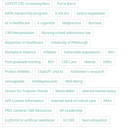
USPSTF CRC Screening Recs
Purre Barre
AAPA mentorship program
ICAN Act
Salary negotiation
AI in healthcare
E-cigarette
Malpractice
Burnout
CXR Interpretation
Nursing school admissions low
disparities in healthcare
University of Pittsburgh
Workplace Violence
Athletes
Vulnerable populations
RVU
Post-graduate training
RSV
CXR Case
obesity
DMSc
Protect Athletes
ChatGPT and AI
Alzheimer's research
semaglutide
Antidepressants
Well-Being
Sensor for Troponin Trends
Marlo Miller
altered mental status
APP License Information
Internet book of critical care
PAEA
FREE General CME Resources
NP Leadership
Erythritol or artificial sweetener
GI CME
heat exhaustion