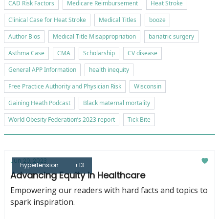
CAD Risk Factors
Medicare Reimbursement
Heat Stroke
Clinical Case for Heat Stroke
Medical Titles
booze
Author Bios
Medical Title Misappropriation
bariatric surgery
Asthma Case
CMA
Scholarship
CV disease
General APP Information
health inequity
Free Practice Authority and Physician Risk
Wisconsin
Gaining Heath Podcast
Black maternal mortality
World Obesity Federation’s 2023 report
Tick Bite
Jun 20, 2023
hypertension
+13
Advancing Equity in Healthcare
Empowering our readers with hard facts and topics to
spark inspiration.