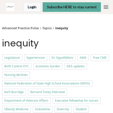
Login
Subscribe HERE to stay current
Advanced Practice Pulse
Topics
inequity
inequity
Legislature
hypertension
Dr. Ogunfiditimi
AMA
Free CME
Birth Control OTC
economic burden
DEA updates
Nursing declines
National Federation of State High School Associations (NFHS)
Karli Burridge
Bernard Toney Interview
Department of Veterans Affairs
Executive fellowship for nurses
Obesity Medicine
Duloxetine
Diversity
Student