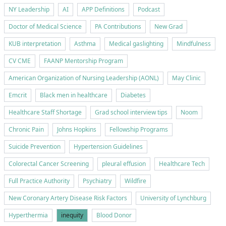
NY Leadership
AI
APP Definitions
Podcast
Doctor of Medical Science
PA Contributions
New Grad
KUB interpretation
Asthma
Medical gaslighting
Mindfulness
CV CME
FAANP Mentorship Program
American Organization of Nursing Leadership (AONL)
May Clinic
Emcrit
Black men in healthcare
Diabetes
Healthcare Staff Shortage
Grad school interview tips
Noom
Chronic Pain
Johns Hopkins
Fellowship Programs
Suicide Prevention
Hypertension Guidelines
Colorectal Cancer Screening
pleural effusion
Healthcare Tech
Full Practice Authority
Psychiatry
Wildfire
New Coronary Artery Disease Risk Factors
University of Lynchburg
Hyperthermia
inequity
Blood Donor