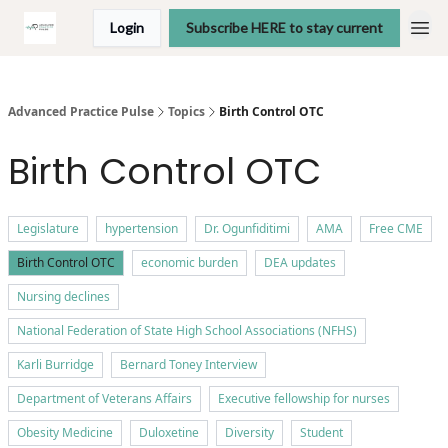
Login
Subscribe HERE to stay current
Advanced Practice Pulse
Topics
Birth Control OTC
Birth Control OTC
Legislature
hypertension
Dr. Ogunfiditimi
AMA
Free CME
Birth Control OTC
economic burden
DEA updates
Nursing declines
National Federation of State High School Associations (NFHS)
Karli Burridge
Bernard Toney Interview
Department of Veterans Affairs
Executive fellowship for nurses
Obesity Medicine
Duloxetine
Diversity
Student