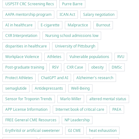
USPSTF CRC Screening Recs
Purre Barre
AAPA mentorship program
ICAN Act
Salary negotiation
AI in healthcare
E-cigarette
Malpractice
Burnout
CXR Interpretation
Nursing school admissions low
disparities in healthcare
University of Pittsburgh
Workplace Violence
Athletes
Vulnerable populations
RVU
Post-graduate training
RSV
CXR Case
obesity
DMSc
Protect Athletes
ChatGPT and AI
Alzheimer's research
semaglutide
Antidepressants
Well-Being
Sensor for Troponin Trends
Marlo Miller
altered mental status
APP License Information
Internet book of critical care
PAEA
FREE General CME Resources
NP Leadership
Erythritol or artificial sweetener
GI CME
heat exhaustion