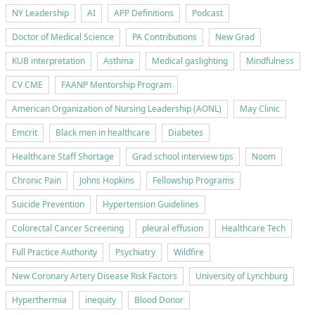
NY Leadership
AI
APP Definitions
Podcast
Doctor of Medical Science
PA Contributions
New Grad
KUB interpretation
Asthma
Medical gaslighting
Mindfulness
CV CME
FAANP Mentorship Program
American Organization of Nursing Leadership (AONL)
May Clinic
Emcrit
Black men in healthcare
Diabetes
Healthcare Staff Shortage
Grad school interview tips
Noom
Chronic Pain
Johns Hopkins
Fellowship Programs
Suicide Prevention
Hypertension Guidelines
Colorectal Cancer Screening
pleural effusion
Healthcare Tech
Full Practice Authority
Psychiatry
Wildfire
New Coronary Artery Disease Risk Factors
University of Lynchburg
Hyperthermia
inequity
Blood Donor