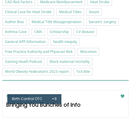
CAD Risk Factors
Medicare Reimbursement
Heat Stroke
Clinical Case for Heat Stroke
Medical Titles
booze
Author Bios
Medical Title Misappropriation
bariatric surgery
Asthma Case
CMA
Scholarship
CV disease
General APP Information
health inequity
Free Practice Authority and Physician Risk
Wisconsin
Gaining Heath Podcast
Black maternal mortality
World Obesity Federation’s 2023 report
Tick Bite
May 16, 2023
Birth Control OTC
+9
Bringing You Bunches of Info