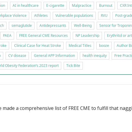
tion
AI in healthcare
E-cigarette
Malpractice
Burnout
CXR Int
kplace Violence
Athletes
Vulnerable populations
RVU
Post-gradu
rch
semaglutide
Antidepressants
Well-Being
Sensor for Troponin
PAEA
FREE General CME Resources
NP Leadership
Erythritol or ar
roke
Clinical Case for Heat Stroke
Medical Titles
booze
Author B
p
CV disease
General APP Information
health inequity
Free Pract
ld Obesity Federation’s 2023 report
Tick Bite
 made a comprehensive list of FREE CME to fulfill that nag