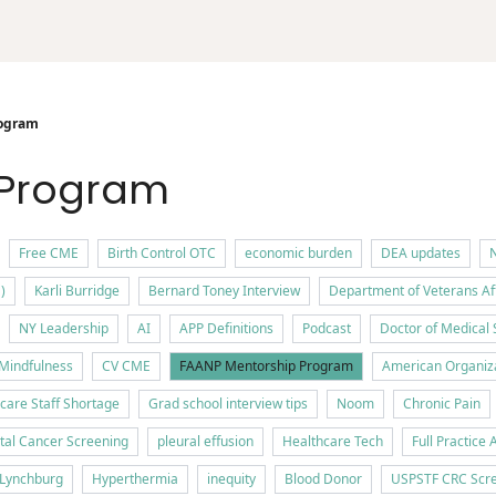
ogram
 Program
Free CME
Birth Control OTC
economic burden
DEA updates
N
)
Karli Burridge
Bernard Toney Interview
Department of Veterans Af
NY Leadership
AI
APP Definitions
Podcast
Doctor of Medical 
Mindfulness
CV CME
FAANP Mentorship Program
American Organiza
care Staff Shortage
Grad school interview tips
Noom
Chronic Pain
tal Cancer Screening
pleural effusion
Healthcare Tech
Full Practice 
f Lynchburg
Hyperthermia
inequity
Blood Donor
USPSTF CRC Scre