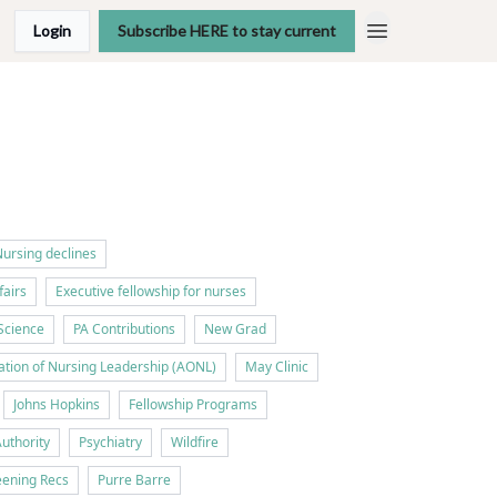
Login
Subscribe HERE to stay current
ursing declines
fairs
Executive fellowship for nurses
Science
PA Contributions
New Grad
tion of Nursing Leadership (AONL)
May Clinic
Johns Hopkins
Fellowship Programs
Authority
Psychiatry
Wildfire
ening Recs
Purre Barre