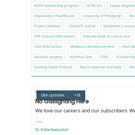
AAPA mentorship program
ICAN Act
Salary negotia
disparities in healthcare
University of Pittsburgh
Wor
Protect Athletes
ChatGPT and AI
Alzheimer's resea
APP License Information
Internet book of critical care
CAD Risk Factors
Medicare Reimbursement
Heat St
bariatric surgery
Asthma Case
CMA
Scholarshi
Gaining Heath Podcast
Black maternal mortality
Wor
May 23, 2023
DEA updates
+16
No Gaslighting Here
We love our careers and our subscribers. We
Dr. Katie Beaudoin