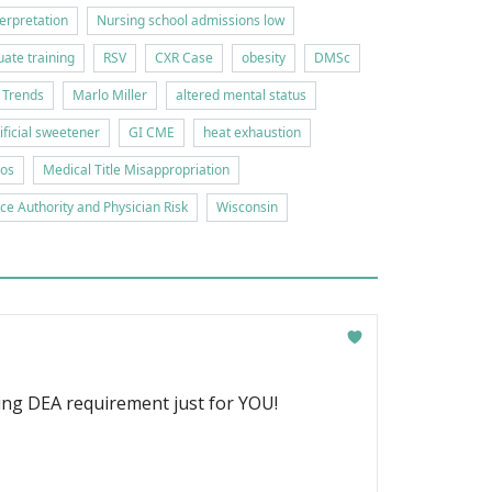
erpretation
Nursing school admissions low
ate training
RSV
CXR Case
obesity
DMSc
 Trends
Marlo Miller
altered mental status
tificial sweetener
GI CME
heat exhaustion
ios
Medical Title Misappropriation
ice Authority and Physician Risk
Wisconsin
ging DEA requirement just for YOU!