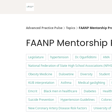
Advanced Practice Pulse
Topics
FAANP Mentorship Pr
FAANP Mentorship
Legislature
hypertension
Dr. Ogunfiditimi
AMA
National Federation of State High School Associations (NFHS
Obesity Medicine
Duloxetine
Diversity
Student
KUB interpretation
Asthma
Medical gaslighting
Emcrit
Black men in healthcare
Diabetes
Health
Suicide Prevention
Hypertension Guidelines
Colorec
New Coronary Artery Disease Risk Factors
University o