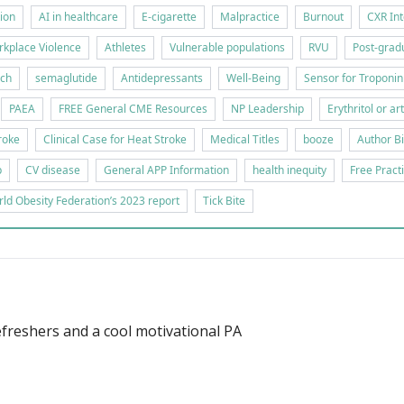
tion
AI in healthcare
E-cigarette
Malpractice
Burnout
CXR Int
kplace Violence
Athletes
Vulnerable populations
RVU
Post-gradu
rch
semaglutide
Antidepressants
Well-Being
Sensor for Troponin
PAEA
FREE General CME Resources
NP Leadership
Erythritol or ar
roke
Clinical Case for Heat Stroke
Medical Titles
booze
Author B
p
CV disease
General APP Information
health inequity
Free Pract
ld Obesity Federation’s 2023 report
Tick Bite
freshers and a cool motivational PA