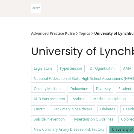
Advanced Practice Pulse
Topics
University of Lynchbu
University of Lync
Legislature
hypertension
Dr. Ogunfiditimi
AMA
National Federation of State High School Associations (NFHS
Obesity Medicine
Duloxetine
Diversity
Student
KUB interpretation
Asthma
Medical gaslighting
Emcrit
Black men in healthcare
Diabetes
Health
Suicide Prevention
Hypertension Guidelines
Colorec
New Coronary Artery Disease Risk Factors
University o