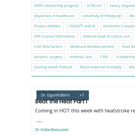
AAPA mentorship program
ICAN Act
Salary negotia
disparities in healthcare
University of Pittsburgh
Wor
Protect Athletes
ChatGPT and AI
Alzheimer's resea
APP License Information
Internet book of critical care
CAD Risk Factors
Medicare Reimbursement
Heat St
bariatric surgery
Asthma Case
CMA
Scholarshi
Gaining Heath Podcast
Black maternal mortality
Wor
Jul 25, 2023
Dr. Ogunfiditimi
+7
Beat the Heat Part I
Coming in HOT this week with heatstroke re
Dr. Katie Beaudoin