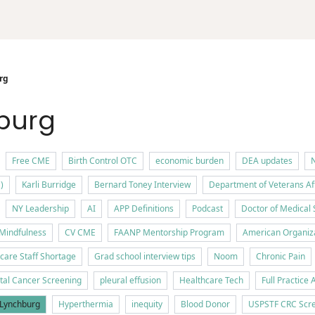
rg
hburg
Free CME
Birth Control OTC
economic burden
DEA updates
N
)
Karli Burridge
Bernard Toney Interview
Department of Veterans Af
NY Leadership
AI
APP Definitions
Podcast
Doctor of Medical 
Mindfulness
CV CME
FAANP Mentorship Program
American Organiza
care Staff Shortage
Grad school interview tips
Noom
Chronic Pain
tal Cancer Screening
pleural effusion
Healthcare Tech
Full Practice 
f Lynchburg
Hyperthermia
inequity
Blood Donor
USPSTF CRC Scre