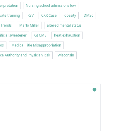
erpretation
Nursing school admissions low
ate training
RSV
CXR Case
obesity
DMSc
 Trends
Marlo Miller
altered mental status
tificial sweetener
GI CME
heat exhaustion
ios
Medical Title Misappropriation
ice Authority and Physician Risk
Wisconsin