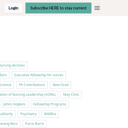
Login
Subscribe HERE to stay current
ursing declines
fairs
Executive fellowship for nurses
Science
PA Contributions
New Grad
tion of Nursing Leadership (AONL)
May Clinic
Johns Hopkins
Fellowship Programs
Authority
Psychiatry
Wildfire
ening Recs
Purre Barre