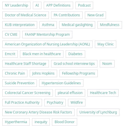
NY Leadership
AI
APP Definitions
Podcast
Doctor of Medical Science
PA Contributions
New Grad
KUB interpretation
Asthma
Medical gaslighting
Mindfulness
CV CME
FAANP Mentorship Program
American Organization of Nursing Leadership (AONL)
May Clinic
Emcrit
Black men in healthcare
Diabetes
Healthcare Staff Shortage
Grad school interview tips
Noom
Chronic Pain
Johns Hopkins
Fellowship Programs
Suicide Prevention
Hypertension Guidelines
Colorectal Cancer Screening
pleural effusion
Healthcare Tech
Full Practice Authority
Psychiatry
Wildfire
New Coronary Artery Disease Risk Factors
University of Lynchburg
Hyperthermia
inequity
Blood Donor