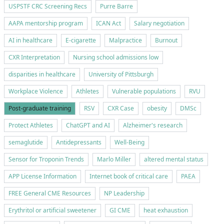
USPSTF CRC Screening Recs
Purre Barre
AAPA mentorship program
ICAN Act
Salary negotiation
AI in healthcare
E-cigarette
Malpractice
Burnout
CXR Interpretation
Nursing school admissions low
disparities in healthcare
University of Pittsburgh
Workplace Violence
Athletes
Vulnerable populations
RVU
Post-graduate training
RSV
CXR Case
obesity
DMSc
Protect Athletes
ChatGPT and AI
Alzheimer's research
semaglutide
Antidepressants
Well-Being
Sensor for Troponin Trends
Marlo Miller
altered mental status
APP License Information
Internet book of critical care
PAEA
FREE General CME Resources
NP Leadership
Erythritol or artificial sweetener
GI CME
heat exhaustion