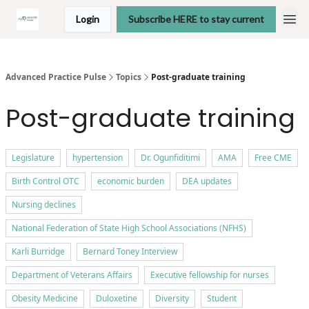
Login
Subscribe HERE to stay current
Advanced Practice Pulse
Topics
Post-graduate training
Post-graduate training
Legislature
hypertension
Dr. Ogunfiditimi
AMA
Free CME
Birth Control OTC
economic burden
DEA updates
Nursing declines
National Federation of State High School Associations (NFHS)
Karli Burridge
Bernard Toney Interview
Department of Veterans Affairs
Executive fellowship for nurses
Obesity Medicine
Duloxetine
Diversity
Student