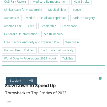
CAD Risk Factors
Medicare Reimbursement
Heat Stroke
Clinical Case for Heat Stroke
Medical Titles
booze
Author Bios
Medical Title Misappropriation
bariatric surgery
Asthma Case
CMA
Scholarship
CV disease
General APP Information
health inequity
Free Practice Authority and Physician Risk
Wisconsin
Gaining Heath Podcast
Black maternal mortality
World Obesity Federation’s 2023 report
Tick Bite
Jan 09, 2024
Student
+11
Slow Down to Speed Up
Throwback to Top Stories of 2023