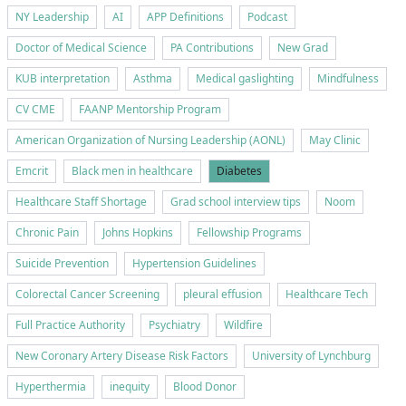
NY Leadership
AI
APP Definitions
Podcast
Doctor of Medical Science
PA Contributions
New Grad
KUB interpretation
Asthma
Medical gaslighting
Mindfulness
CV CME
FAANP Mentorship Program
American Organization of Nursing Leadership (AONL)
May Clinic
Emcrit
Black men in healthcare
Diabetes
Healthcare Staff Shortage
Grad school interview tips
Noom
Chronic Pain
Johns Hopkins
Fellowship Programs
Suicide Prevention
Hypertension Guidelines
Colorectal Cancer Screening
pleural effusion
Healthcare Tech
Full Practice Authority
Psychiatry
Wildfire
New Coronary Artery Disease Risk Factors
University of Lynchburg
Hyperthermia
inequity
Blood Donor