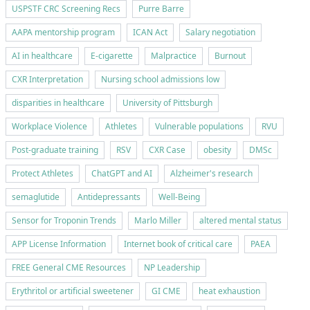
USPSTF CRC Screening Recs
Purre Barre
AAPA mentorship program
ICAN Act
Salary negotiation
AI in healthcare
E-cigarette
Malpractice
Burnout
CXR Interpretation
Nursing school admissions low
disparities in healthcare
University of Pittsburgh
Workplace Violence
Athletes
Vulnerable populations
RVU
Post-graduate training
RSV
CXR Case
obesity
DMSc
Protect Athletes
ChatGPT and AI
Alzheimer's research
semaglutide
Antidepressants
Well-Being
Sensor for Troponin Trends
Marlo Miller
altered mental status
APP License Information
Internet book of critical care
PAEA
FREE General CME Resources
NP Leadership
Erythritol or artificial sweetener
GI CME
heat exhaustion