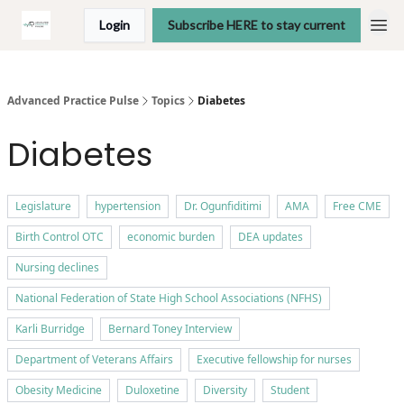
Login
Subscribe HERE to stay current
Advanced Practice Pulse
Topics
Diabetes
Diabetes
Legislature
hypertension
Dr. Ogunfiditimi
AMA
Free CME
Birth Control OTC
economic burden
DEA updates
Nursing declines
National Federation of State High School Associations (NFHS)
Karli Burridge
Bernard Toney Interview
Department of Veterans Affairs
Executive fellowship for nurses
Obesity Medicine
Duloxetine
Diversity
Student