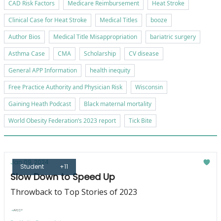
CAD Risk Factors
Medicare Reimbursement
Heat Stroke
Clinical Case for Heat Stroke
Medical Titles
booze
Author Bios
Medical Title Misappropriation
bariatric surgery
Asthma Case
CMA
Scholarship
CV disease
General APP Information
health inequity
Free Practice Authority and Physician Risk
Wisconsin
Gaining Heath Podcast
Black maternal mortality
World Obesity Federation’s 2023 report
Tick Bite
Jan 09, 2024
Student
+11
Slow Down to Speed Up
Throwback to Top Stories of 2023