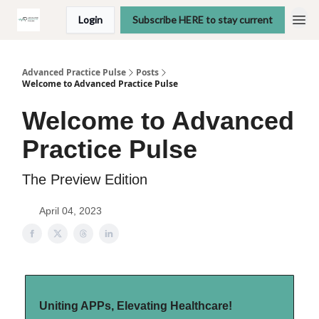
Login
Subscribe HERE to stay current
Advanced Practice Pulse
Posts
Welcome to Advanced Practice Pulse
Welcome to Advanced
Practice Pulse
The Preview Edition
April 04, 2023
Uniting APPs, Elevating Healthcare!