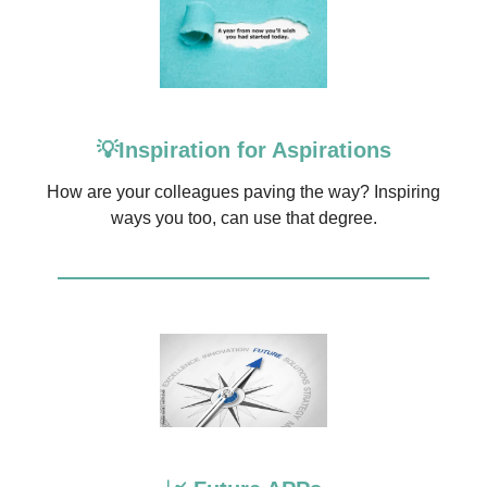
💡Inspiration for Aspirations
How are your colleagues paving the way? Inspiring
ways you too, can use that degree.