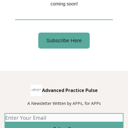
coming soon!
Subscribe Here
Advanced Practice Pulse
A Newsletter Written by APPs, for APPs