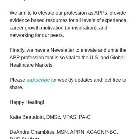
We aim to to elevate our profession as APPs, provide
evidence based resources for all levels of experience,
career growth motivation (or inspiration), and
networking for our peers.
Finally, we have a Newsletter to elevate and unite the
APP profession that is so vital to the U.S. and Global
Healthcare Markets.
Please
subscribe
for weekly updates and feel free to
share.
Happy Healing!
Katie Beaudoin, DMSc, MPAS, PA-C
DeAndra Chambliss, MSN, APRN, AGACNP-BC,