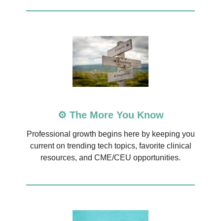
⚙️ The More You Know
Professional growth begins here by keeping you
current on trending tech topics, favorite clinical
resources, and CME/CEU opportunities.