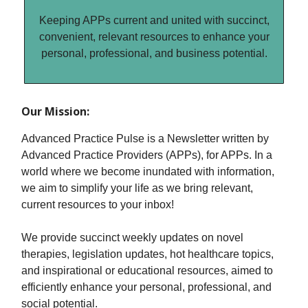
Keeping APPs current and united with succinct,
convenient, relevant resources to enhance your
personal, professional, and business potential.
Our Mission:
Advanced Practice Pulse is a Newsletter written by
Advanced Practice Providers (APPs), for APPs. In a
world where we become inundated with information,
we aim to simplify your life as we bring relevant,
current resources to your inbox!
We provide succinct weekly updates on novel
therapies, legislation updates, hot healthcare topics,
and inspirational or educational resources, aimed to
efficiently enhance your personal, professional, and
social potential.