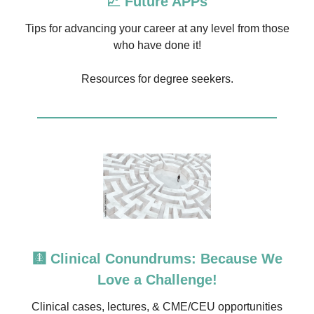
📈 Future APPs
Tips for advancing your career at any level from those
who have done it!
Resources for degree seekers.
🩻 Clinical Conundrums: Because We
Love a Challenge!
Clinical cases, lectures, & CME/CEU opportunities