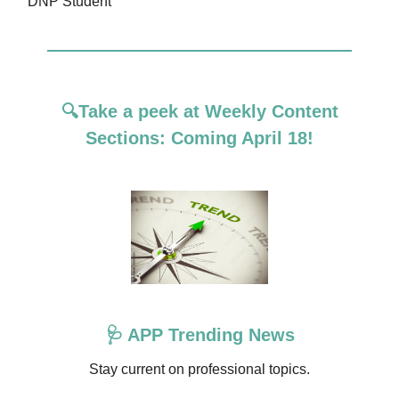
DNP Student
🔍Take
a peek at Weekly Content
Sections: Coming April 18!
🩺 APP Trending News
Stay current on professional topics.