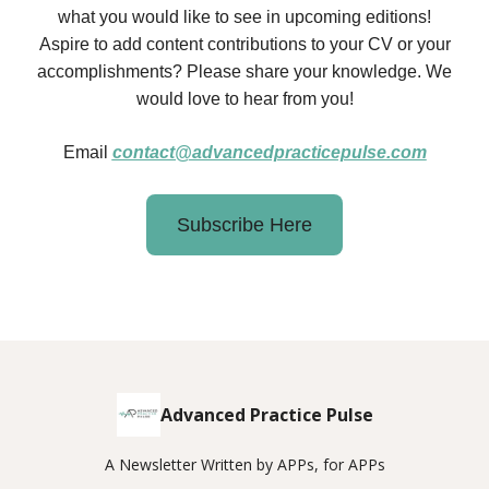
what you would like to see in upcoming editions!
Aspire to add content contributions to your CV or your
accomplishments? Please share your knowledge. We
would love to hear from you!
Email
contact@advancedpracticepulse.com
Subscribe Here
Advanced Practice Pulse
A Newsletter Written by APPs, for APPs