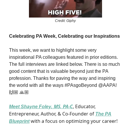
Credit: Giphy
Celebrating PA Week, Celebrating our Inspirations
This week, we want to highlight some very
inspirational PA colleagues featured in prior editions.
The full interviews are linked below. There is so much
good content that is valuable beyond just the PA
profession. Thanks for paving the way and inspiring
the world with all the ways #PAsgoBeyond @AAPA!
🙌🏼 🙏🏼
, MS, PA-C
, Educator,
Meet
Shayne Foley
Entrepreneur, Author, & Co-Founder of
The PA
with a focus on optimizing your career!
Blueprint