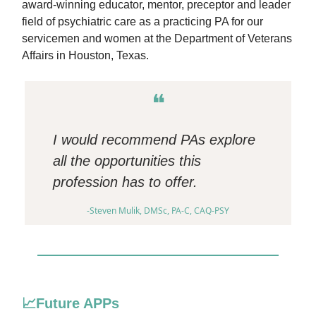
award-winning educator, mentor, preceptor and leader
field of psychiatric care as a practicing PA for our
servicemen and women at the Department of Veterans
Affairs in Houston, Texas.
❝
I would recommend PAs explore
all the opportunities this
profession has to offer.
-Steven Mulik, DMSc, PA-C, CAQ-PSY
📈Future APPs