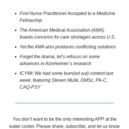
First Nurse Practitioner Accepted to a Medicine
Fellowship
The American Medical Association (AMA)
boasts concerns for care shortages across U.S.
Yet the AMA also produces conflicting solutions
Forget the drama, let’s refocus on some
advances in Alzeheimer’s research
ICYMI: We had some burn(ed out) content last
week, featuring Steven Mulik, DMSc, PA-C,
CAQ-PSY
You don’t want to be the only interesting APP at the
water cooler. Please share, subscribe, and let us know