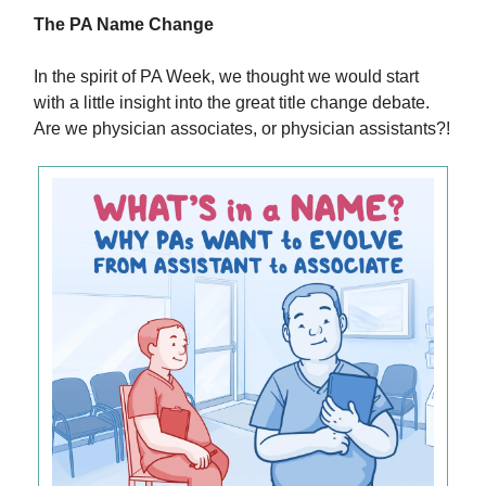
The PA Name Change
In the spirit of PA Week, we thought we would start
with a little insight into the great title change debate.
Are we physician associates, or physician assistants?!