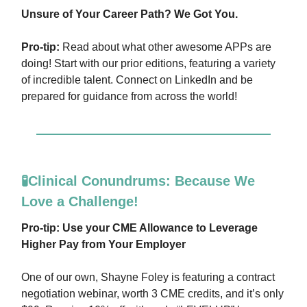
Unsure of Your Career Path? We Got You.
Pro-tip:
Read about what other awesome APPs are
doing! Start with our prior editions, featuring a variety
of incredible talent. Connect on LinkedIn and be
prepared for guidance from across the world!
🧪Clinical Conundrums: Because We
Love a Challenge!
Pro-tip: Use your CME Allowance to Leverage
Higher Pay from Your Employer
One of our own, Shayne Foley is featuring a contract
negotiation webinar, worth 3 CME credits, and it’s only