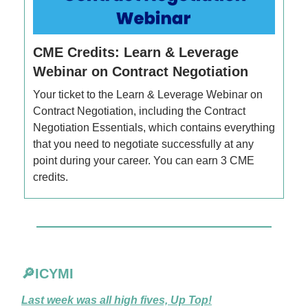
CME Credits: Learn & Leverage
Webinar on Contract Negotiation
Your ticket to the Learn & Leverage Webinar on
Contract Negotiation, including the Contract
Negotiation Essentials, which contains everything
that you need to negotiate successfully at any
point during your career. You can earn 3 CME
credits.
🔎ICYMI
Last week was all high fives, Up Top!