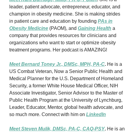
leader, patient advocate, entrepreneur, educator, and
champion in obesity medicine. She is making strides
in patient care and education by founding
PAs in
Obesity Medicine
(PAOM), and
Gaining Health
a
company that provides resources for clinicians and
organizations who want to start or optimize obesity
treatment programs. Her podcast is AMAZING!
Meet Bernard Toney Jr., DMSc, MPH, PA-C
.
He is a
US Combat Veteran, Now a Senior Public Health and
Medical Planner for the U.S. Department of Homeland
Security, a former White House Medical Officer, NIH
Associate Investigator, Senior Advisor to the Master of
Public Health Program at the University of Lynchburg,
Leader, Educator, Mentor, global health advocate, and
so much more. Connect with him on
LinkedIn
Meet Steven Mulik, DMSc, PA-C, CAQ-PSY
.
He is an