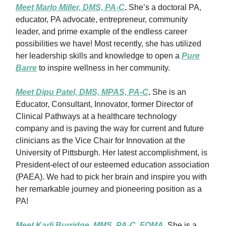
Meet Marlo Miller, DMS, PA-C
.
She’s a doctoral PA,
educator, PA advocate, entrepreneur, community
leader, and prime example of the endless career
possibilities we have! Most recently, she has utilized
her leadership skills and knowledge to open a
Pure
Barre
to inspire wellness in her community.
Meet Dipu Patel, DMS, MPAS, PA-C
.
She is an
Educator, Consultant, Innovator, former Director of
Clinical Pathways at a healthcare technology
company and is paving the way for current and future
clinicians as the Vice Chair for Innovation at the
University of Pittsburgh. Her latest accomplishment, is
President-elect of our esteemed education association
(PAEA). We had to pick her brain and inspire you with
her remarkable journey and pioneering position as a
PA!
Meet Karli Burridge, MMS, PA-C, FOMA
.
She is a