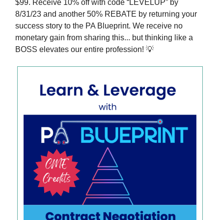
$99. Receive 10% off with code “LEVELUP” by
8/31/23 and another 50% REBATE by returning your
success story to the PA Blueprint. We receive no
monetary gain from sharing this... but thinking like a
BOSS elevates our entire profession! 💡