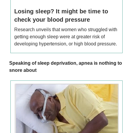
Losing sleep? It might be time to
check your blood pressure
Research unveils that women who struggled with
getting enough sleep were at greater risk of
developing hypertension, or high blood pressure.
Speaking of sleep deprivation, apnea is nothing to
snore about