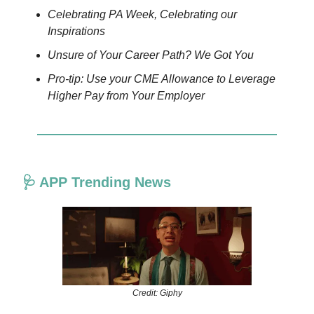
Celebrating PA Week, Celebrating our
Inspirations
Unsure of Your Career Path? We Got You
Pro-tip: Use your CME Allowance to Leverage
Higher Pay from Your Employer
🩺 APP Trending News
Credit: Giphy