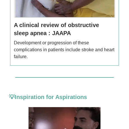
A clinical review of obstructive
sleep apnea : JAAPA
Development or progression of these
complications in patients include stroke and heart
failure.
💡Inspiration for Aspirations