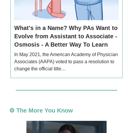
What's in a Name? Why PAs Want to
Evolve from Assistant to Associate -
Osmosis - A Better Way To Learn
In May 2021, the American Academy of Physician
Associates (AAPA) voted to pass a resolution to
change the official title…
⚙️ The More You Know