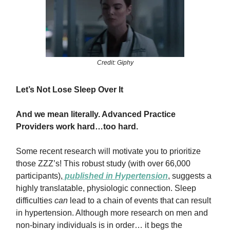
Credit: Giphy
Let’s Not Lose Sleep Over It
And we mean literally. Advanced Practice
Providers work hard…too hard.
Some recent research will motivate you to prioritize
those ZZZ’s! This robust study (with over 66,000
participants),
published in
Hypertension
, suggests a
highly translatable, physiologic connection. Sleep
difficulties
can
lead to a chain of events that can result
in hypertension. Although more research on men and
non-binary individuals is in order… it begs the