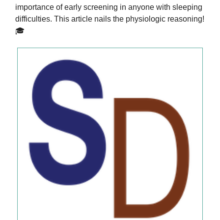
importance of early screening in anyone with sleeping
difficulties. This article nails the physiologic reasoning!
🎓