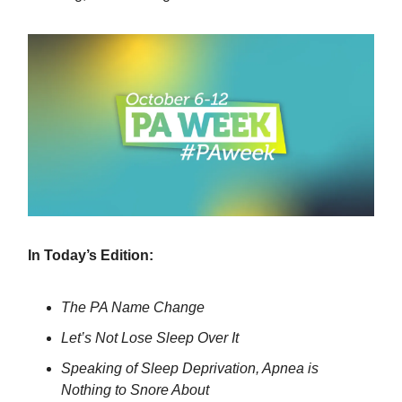
In Today’s Edition:
The PA Name Change
Let’s Not Lose Sleep Over It
Speaking of Sleep Deprivation, Apnea is
Nothing to Snore About