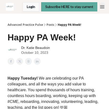
Login
Subscribe HERE to stay current
Advanced Practice Pulse
Posts
Happy PA Week!
Happy PA Week!
Dr. Katie Beaudoin
October 10, 2023
Happy Tuesday!
We are celebrating our PA
colleagues, and all the ways you add value to
healthcare. You spend thousands of hours training,
countless hours boarding, working, keeping up with
#CME, reboarding, innovating, volunteering, leading,
teaching, and the list goes on! 🫶🏼