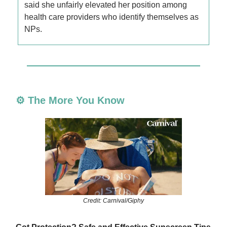
said she unfairly elevated her position among
health care providers who identify themselves as
NPs.
⚙️ The More You Know
Credit: Carnival/Giphy