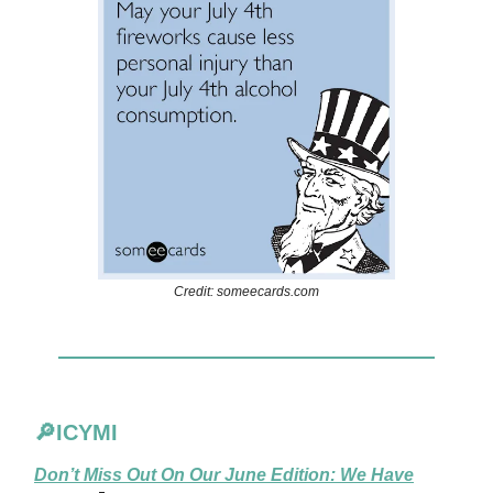
Credit: someecards.com
🔎ICYMI
Don’t Miss Out On Our June Edition: We Have