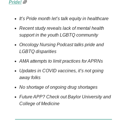
Pride!
🌈
It’s Pride month let’s talk equity in healthcare
Recent study reveals lack of mental health
support in the youth LGBTQ community
Oncology Nursing Podcast talks pride and
LGBTQ disparities
AMA attempts to limit practices for APRNs
Updates in COVID vaccines, it’s not going
away folks
No shortage of ongoing drug shortages
Future APP? Check out Baylor University and
College of Medicine