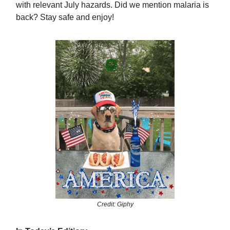
with relevant July hazards. Did we mention malaria is
back? Stay safe and enjoy!
Credit: Giphy