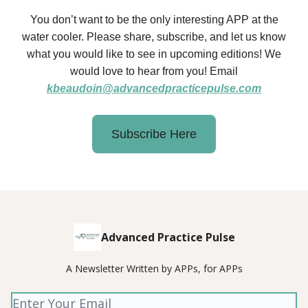
You don’t want to be the only interesting APP at the
water cooler. Please share, subscribe, and let us know
what you would like to see in upcoming editions! We
would love to hear from you! Email
kbeaudoin@advancedpracticepulse.com
Subscribe Here
Advanced Practice Pulse
A Newsletter Written by APPs, for APPs