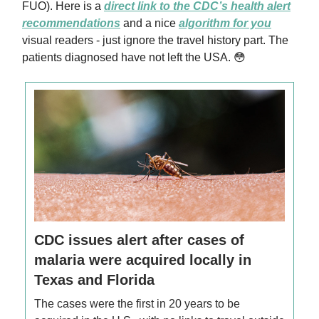
FUO). Here is a
direct link to the CDC’s health alert
recommendations
and a nice
algorithm for you
visual readers - just ignore the travel history part. The
patients diagnosed have not left the USA. 😳
CDC issues alert after cases of
malaria were acquired locally in
Texas and Florida
The cases were the first in 20 years to be