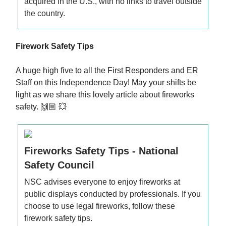
acquired in the U.S., with no links to travel outside
the country.
Firework Safety Tips
A huge high five to all the First Responders and ER
Staff on this Independence Day! May your shifts be
light as we share this lovely article about fireworks
safety. 🙌🏼 💥
Fireworks Safety Tips - National
Safety Council
NSC advises everyone to enjoy fireworks at
public displays conducted by professionals. If you
choose to use legal fireworks, follow these
firework safety tips.