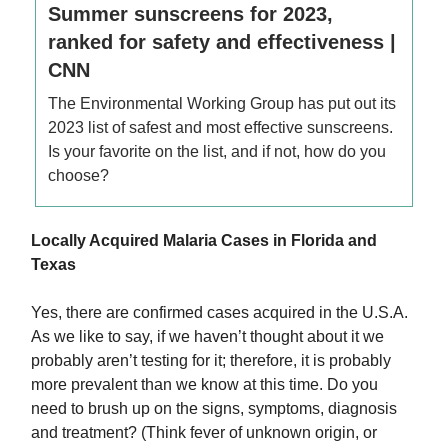
Summer sunscreens for 2023,
ranked for safety and effectiveness |
CNN
The Environmental Working Group has put out its
2023 list of safest and most effective sunscreens.
Is your favorite on the list, and if not, how do you
choose?
Locally Acquired Malaria Cases in Florida and
Texas
Yes, there are confirmed cases acquired in the U.S.A.
As we like to say, if we haven’t thought about it we
probably aren’t testing for it; therefore, it is probably
more prevalent than we know at this time. Do you
need to brush up on the signs, symptoms, diagnosis
and treatment? (Think fever of unknown origin, or