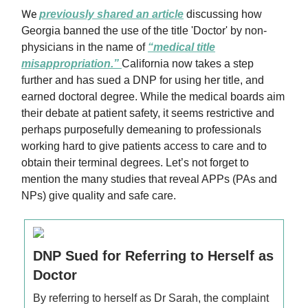
We
previously shared an article
discussing how
Georgia banned the use of the title 'Doctor' by non-
physicians in the name of
“medical title
misappropriation.”
California now takes a step
further and has sued a DNP for using her title, and
earned doctoral degree. While the medical boards aim
their debate at patient safety, it seems restrictive and
perhaps purposefully demeaning to professionals
working hard to give patients access to care and to
obtain their terminal degrees. Let’s not forget to
mention the many studies that reveal APPs (PAs and
NPs) give quality and safe care.
DNP Sued for Referring to Herself as
Doctor
By referring to herself as Dr Sarah, the complaint