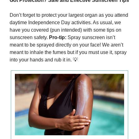
Got Protection? Safe and Effective Sunscreen Tips
Don’t forget to protect your largest organ as you attend
daytime Independence Day activities. As usual, we
have you covered (pun intended) with some tips on
sunscreen safety.
Pro-tip:
Spray sunscreen isn’t
meant to be sprayed directly on your face! We aren’t
meant to inhale the fumes but if you must use it, spray
into your hands and rub it in. 💡