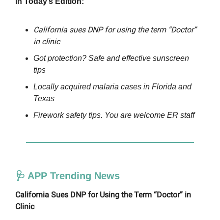
In Today’s Edition:
California sues DNP for using the term “Doctor”
in clinic
Got protection? Safe and effective sunscreen
tips
Locally acquired malaria cases in Florida and
Texas
Firework safety tips. You are welcome ER staff
🩺 APP Trending News
California Sues DNP for Using the Term “Doctor” in
Clinic