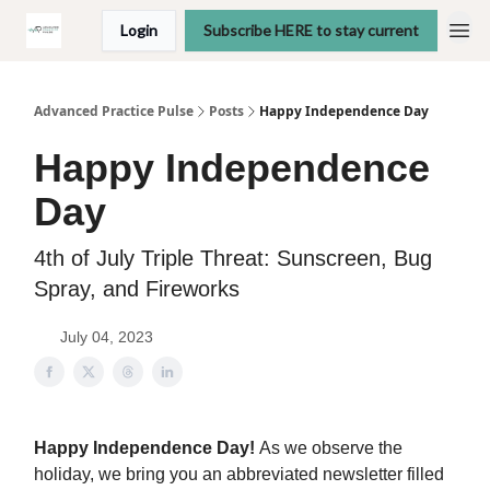
Login
Subscribe HERE to stay current
Advanced Practice Pulse
Posts
Happy Independence Day
Happy Independence
Day
4th of July Triple Threat: Sunscreen, Bug
Spray, and Fireworks
July 04, 2023
Happy Independence Day!
As we observe the
holiday, we bring you an abbreviated newsletter filled