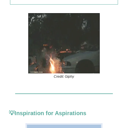
Credit: Giphy
💡Inspiration for Aspirations