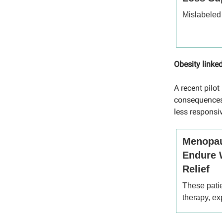
Mislabeled
Obesity link
A recent pilo
consequences
less responsi
Menopau
Endure 
Relief
These pati
therapy, e