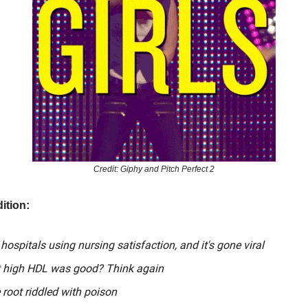
Credit: Giphy and Pitch Perfect 2
ition:
 hospitals using nursing satisfaction, and it's gone viral
 high HDL was good? Think again
 root riddled with poison