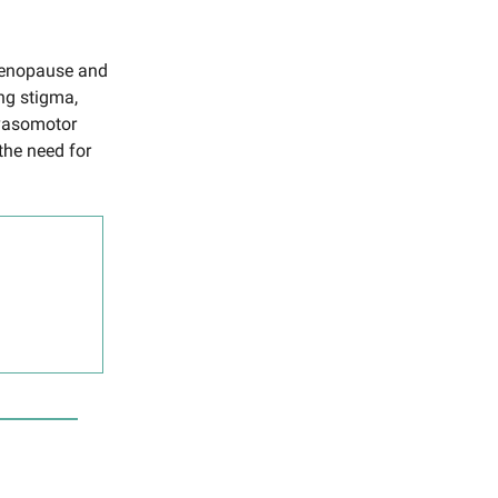
-menopause and
ng stigma,
 vasomotor
the need for