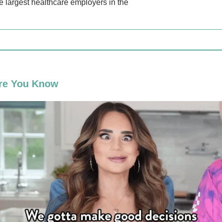
he largest healthcare employers in the
re You Know