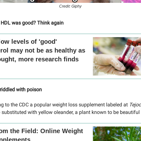
Credit: Giphy
 HDL was good? Think again
low levels of 'good'
rol may not be as healthy as
ught, more research finds
 riddled with poison
g to the CDC a popular weight loss supplement labeled at
Tejo
 substituted with yellow oleander, a plant known to be beautiful
om the Field: Online Weight
pplements...