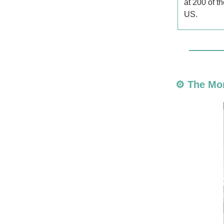
at 200 of t
US.
⚙️ The Mo