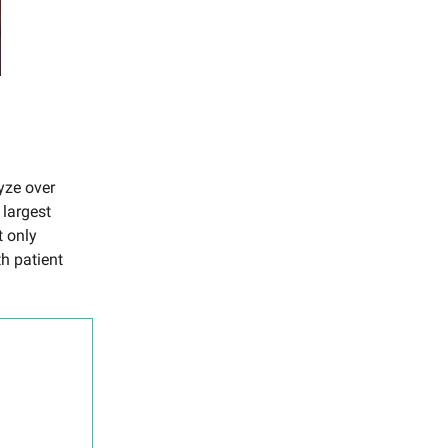
yze over
 largest
t only
th patient