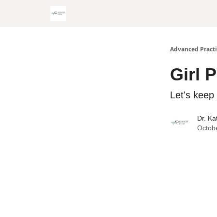
Advanced Practi
Girl 
Let's kee
Dr. Ka
Octob