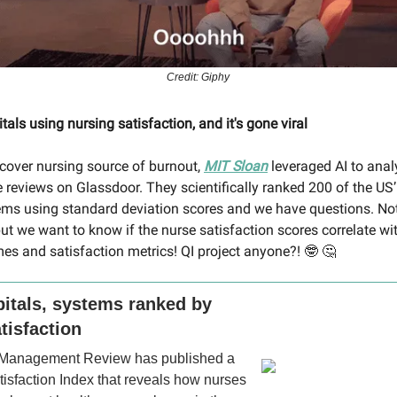
Credit: Giphy
tals using nursing satisfaction, and it's gone viral
iscover nursing source of burnout,
MIT Sloan
leveraged AI to anal
 reviews on Glassdoor. They scientifically ranked 200 of the US’
ems using standard deviation scores and we have questions. No
ut we want to know if the nurse satisfaction scores correlate wi
es and satisfaction metrics! QI project anyone?!
🤓 🤔
itals, systems ranked by
tisfaction
 Management Review has published a
isfaction Index that reveals how nurses