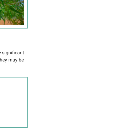
 significant
they may be