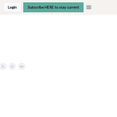
Login
Subscribe HERE to stay current