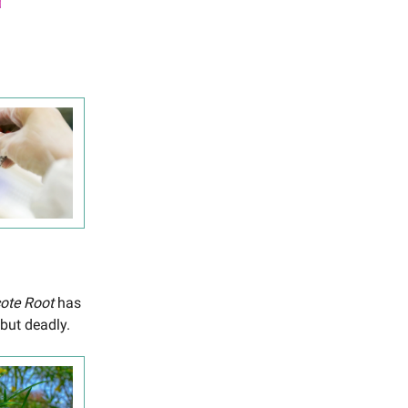
cote Root
has
 but deadly.