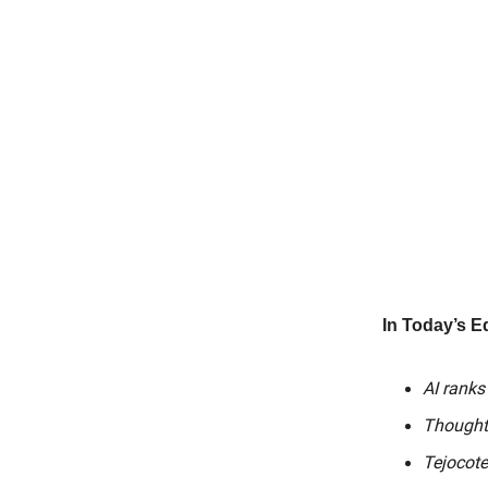
In Today’s Ed
AI ranks
Thought
Tejocote