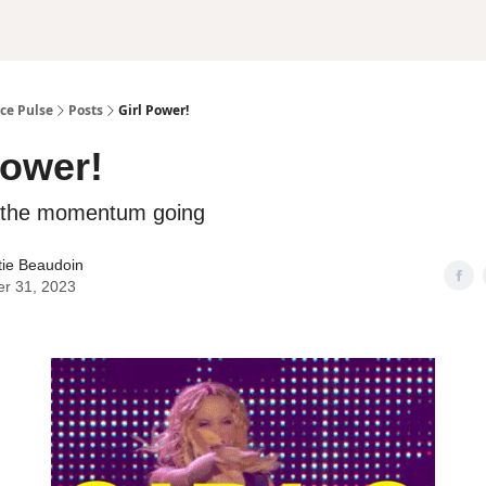
ce Pulse
Posts
Girl Power!
Power!
p the momentum going
tie Beaudoin
er 31, 2023