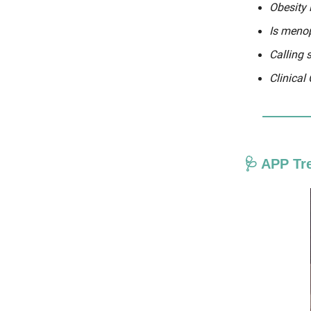
Obesity
Is menop
Calling 
Clinical
🩺 APP Tr