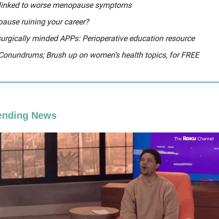
 linked to worse menopause symptoms
ause ruining your career?
surgically minded APPs: Perioperative education resource
 Conundrums; Brush up on women’s health topics, for FREE
ending News