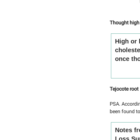
Thought high
High or 
choleste
once tho
Tejocote root
PSA. Accordin
been found to
Notes fr
Loss Su