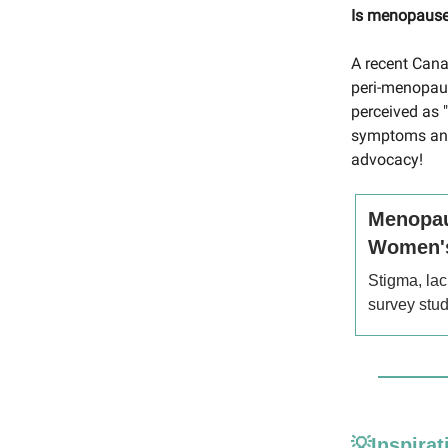
Is menopause 
A recent Cana
peri-menopaus
perceived as 
symptoms and 
advocacy!
Menopau
Women's
Stigma, lac
survey stu
💡Inspirat