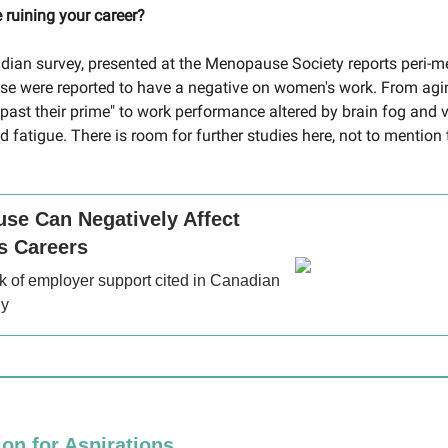
ruining your career?
dian survey, presented at the Menopause Society reports peri
e were reported to have a negative on women's work. From agi
"past their prime" to work performance altered by brain fog and
fatigue. There is room for further studies here, not to mention 
se Can Negatively Affect
 Careers
k of employer support cited in Canadian
dy
ion for Aspirations