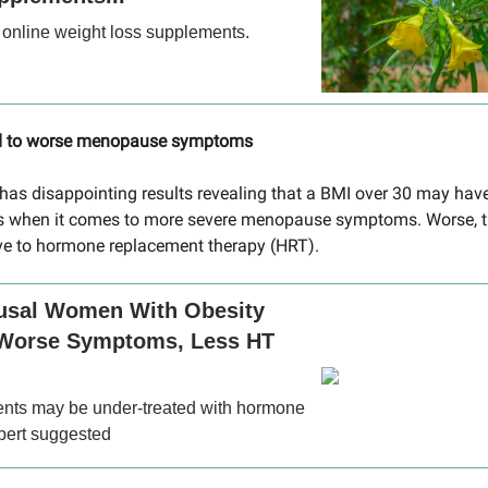
 online weight loss supplements.
ed to worse menopause symptoms
t has disappointing results revealing that a BMI over 30 may have
 when it comes to more severe menopause symptoms. Worse, 
ve to hormone replacement therapy (HRT).
sal Women With Obesity
Worse Symptoms, Less HT
ents may be under-treated with hormone
xpert suggested