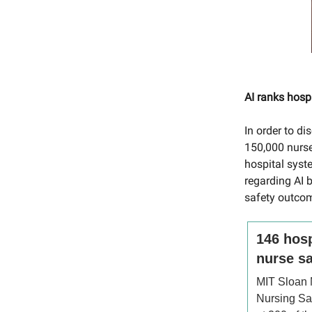
AI ranks hospi
In order to d
150,000 nurse
hospital syst
regarding AI b
safety outcom
146 hosp
nurse sa
MIT Sloan
Nursing Sat